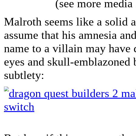
(see more media 
Malroth seems like a solid a
assume that his amnesia and
name to a villain may have 
eyes and skull-emblazoned 
subtlety: