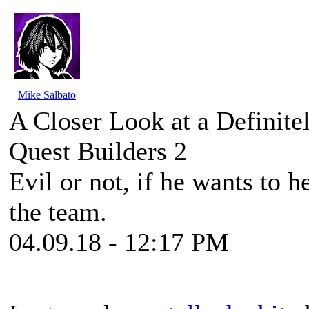
Mike Salbato
A Closer Look at a Definite
Quest Builders 2
Evil or not, if he wants to h
the team.
04.09.18 - 12:17 PM