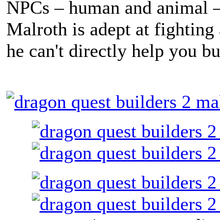
NPCs – human and animal – a
Malroth is adept at fighting 
he can't directly help you bu