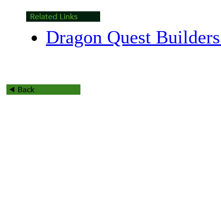
Dragon Quest Builders