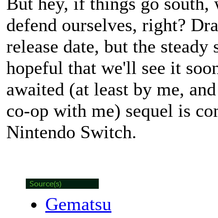
But hey, if things go south, 
defend ourselves, right? Dra
release date, but the steady
hopeful that we'll see it soo
awaited (at least by me, and 
co-op with me) sequel is co
Nintendo Switch.
Gematsu