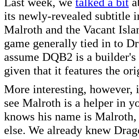
Last week, we
talked a bit
a
its newly-revealed subtitle 
Malroth and the Vacant Isla
game generally tied in to Dr
assume DQB2 is a builder's 
given that it features the ori
More interesting, however, 
see Malroth is a helper in yo
knows his name is Malroth,
else. We already knew Drag