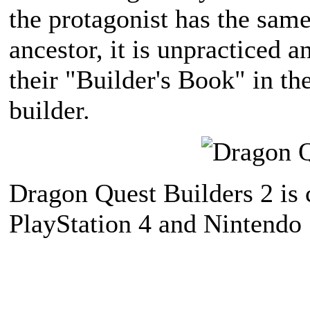
the protagonist has the sam
ancestor, it is unpracticed a
their "Builder's Book" in th
builder.
Dragon Quest Builders 2 is 
PlayStation 4 and Nintendo