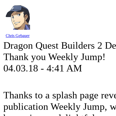
Chris Gebauer
Dragon Quest Builders 2 De
Thank you Weekly Jump!
04.03.18 - 4:41 AM
Thanks to a splash page reve
publication Weekly Jump, w