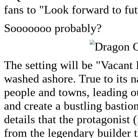
fans to "Look forward to fut
Sooooooo probably?
The setting will be "Vacant 
washed ashore. True to its n
people and towns, leading o
and create a bustling bastion
details that the protagonist
from the legendary builder 