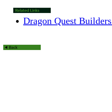
Dragon Quest Builders