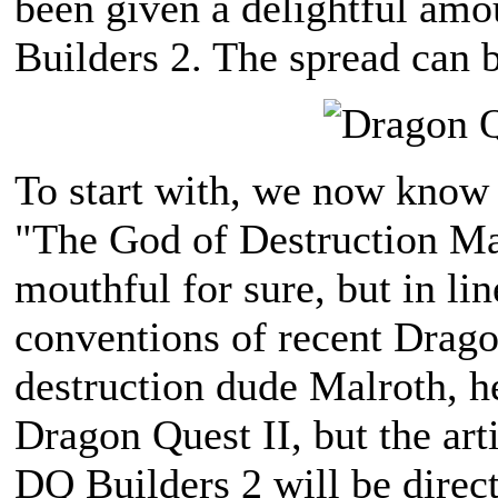
been given a delightful amo
Builders 2. The spread can 
To start with, we now know 
"The God of Destruction Mal
mouthful for sure, but in l
conventions of recent Dragon
destruction dude Malroth, he
Dragon Quest II, but the art
DQ Builders 2 will be direc