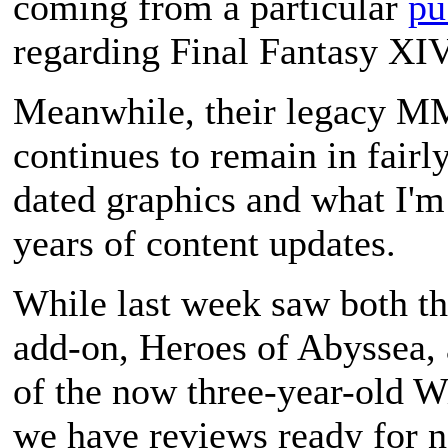
coming from a particular
pu
regarding
Final Fantasy XI
Meanwhile, their legacy
continues to remain in fairl
dated graphics and what I'm 
years of content updates.
While last week saw both th
add-on,
Heroes of Abyssea
,
of the now three-year-old
Wi
we have reviews ready for ne