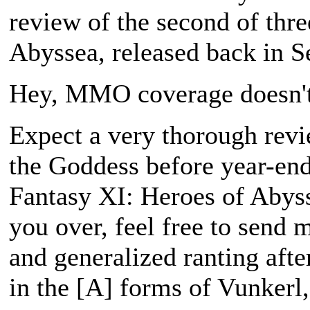
review of the second of thr
Abyssea
, released back in 
Hey, MMO coverage doesn't
Expect a very thorough rev
the Goddess
before year-end
Fantasy XI: Heroes of Abys
you over, feel free to send
and generalized ranting aft
in the [A] forms of Vunkerl