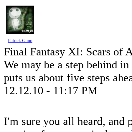
Patrick Gann
Final Fantasy XI: Scars of
We may be a step behind in co
puts us about five steps ah
12.12.10 - 11:17 PM
I'm sure you all heard, and 