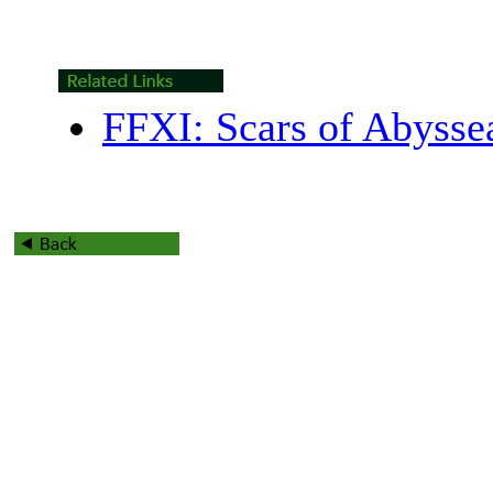
FFXI: Scars of Abyss