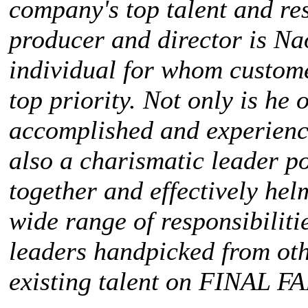
company's top talent and res
producer and director is Na
individual for whom custome
top priority. Not only is he
accomplished and experienc
also a charismatic leader po
together and effectively he
wide range of responsibilit
leaders handpicked from oth
existing talent on
FINAL FA