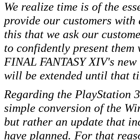
We realize time is of the es
provide our customers with q
this that we ask our custome
to confidently present them 
FINAL FANTASY XIV
's new 
will be extended until that t
Regarding the PlayStation 3,
simple conversion of the Win
but rather an update that i
have planned. For that reas