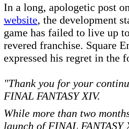
In a long, apologetic post o
website
, the development st
game has failed to live up to
revered franchise. Square 
expressed his regret in the 
"Thank you for your continu
FINAL FANTASY XIV
.
While more than two months 
launch of
FINAL FANTASY 