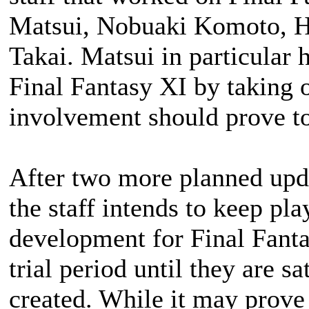
Matsui, Nobuaki Komoto, H
Takai. Matsui in particular 
Final Fantasy XI by taking ov
involvement should prove to
After two more planned upda
the staff intends to keep pla
development for
Final Fant
trial period until they are s
created. While it may prove d