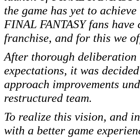
the game has yet to achieve t
FINAL FANTASY
fans have 
franchise, and for this we of
After thorough deliberation
expectations, it was decided
approach improvements unde
restructured team.
To realize this vision, and 
with a better game experie