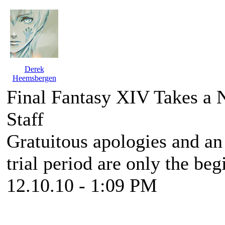
Derek
Heemsbergen
Final Fantasy XIV Takes a 
Staff
Gratuitous apologies and an 
trial period are only the beg
12.10.10 - 1:09 PM