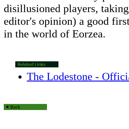
disillusioned players, taking
editor's opinion) a good fir
in the world of Eorzea.
The Lodestone - Offici