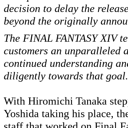
decision to delay the releas
beyond the originally anno
The
FINAL FANTASY XIV
te
customers an unparalleled a
continued understanding an
diligently towards that goal
With Hiromichi Tanaka step
Yoshida taking his place, th
staff that worked on
Final F