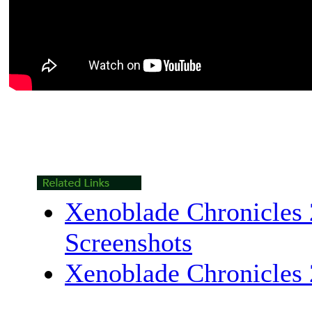
Xenoblade Chronicles 
Screenshots
Xenoblade Chronicles