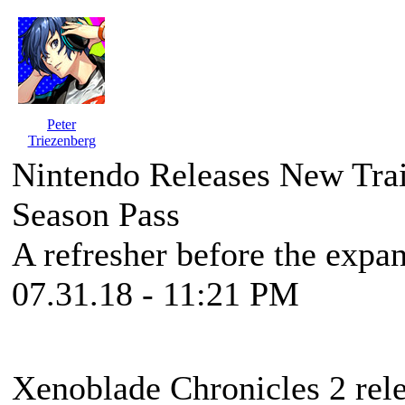
Peter
Triezenberg
Nintendo Releases New Trai
Season Pass
A refresher before the expa
07.31.18 - 11:21 PM
Xenoblade Chronicles 2 rele