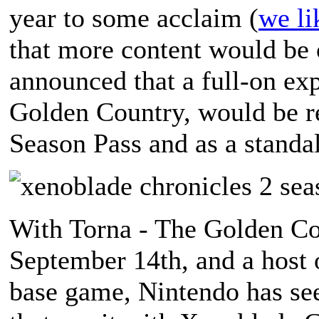
year to some acclaim (
we li
that more content would be 
announced that a full-on exp
Golden Country, would be re
Season Pass and as a standal
With Torna - The Golden Cou
September 14th, and a host o
base game, Nintendo has see