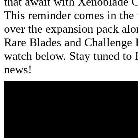
that await with Xenoblade C
This reminder comes in the 
over the expansion pack alo
Rare Blades and Challenge 
watch below. Stay tuned t
news!