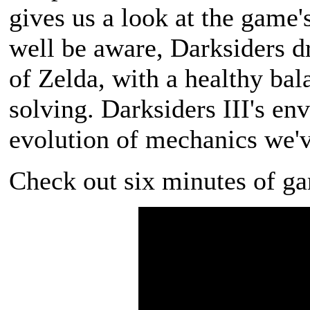
gives us a look at the game
well be aware, Darksiders 
of Zelda, with a healthy ba
solving. Darksiders III's en
evolution of mechanics we've
Check out six minutes of g