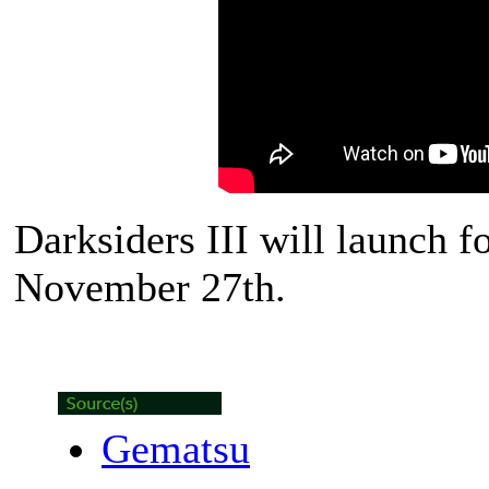
Darksiders III will launch 
November 27th.
Gematsu