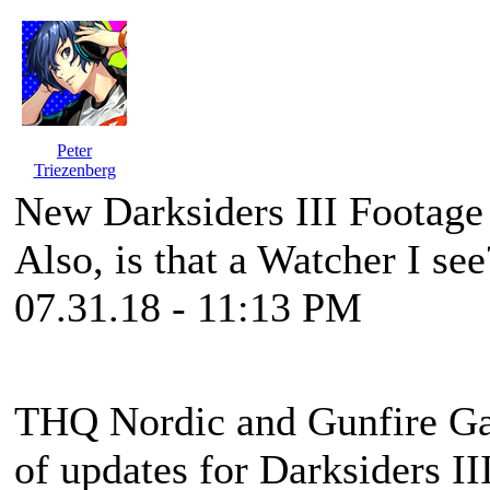
Peter
Triezenberg
New Darksiders III Footag
Also, is that a Watcher I see
07.31.18 - 11:13 PM
THQ Nordic and Gunfire Ga
of updates for Darksiders II