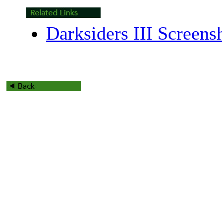
Darksiders III Screens