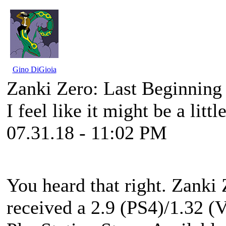
Gino DiGioia
Zanki Zero: Last Beginnin
I feel like it might be a little
07.31.18 - 11:02 PM
You heard that right. Zanki
received a 2.9 (PS4)/1.32 (