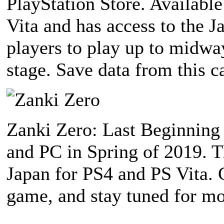
PlayStation Store. Availabl
Vita and has access to the J
players to play up to midwa
stage. Save data from this c
Zanki Zero: Last Beginning 
and PC in Spring of 2019. T
Japan for PS4 and PS Vita.
game, and stay tuned for mo