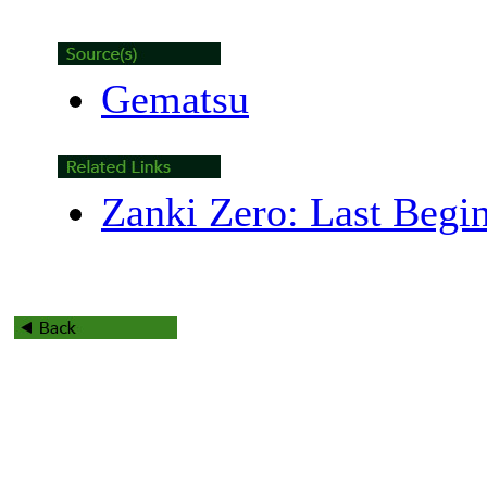
Gematsu
Zanki Zero: Last Begi