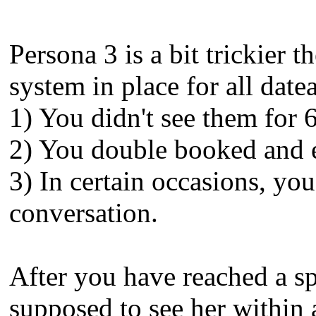
Persona 3 is a bit trickier t
system in place for all date
1) You didn't see them for 6
2) You double booked and e
3) In certain occasions, yo
conversation.
After you have reached a spe
supposed to see her within 