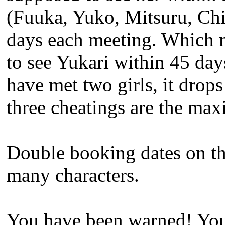
(Fuuka, Yuko, Mitsuru, Chih
days each meeting. Which me
to see Yukari within 45 days
have met two girls, it drops
three cheatings are the ma
Double booking dates on the
many characters.
You have been warned! You 