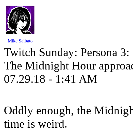
Mike Salbato
Twitch Sunday: Persona 3
The Midnight Hour approa
07.29.18 - 1:41 AM
Oddly enough, the Midnight
time is weird.