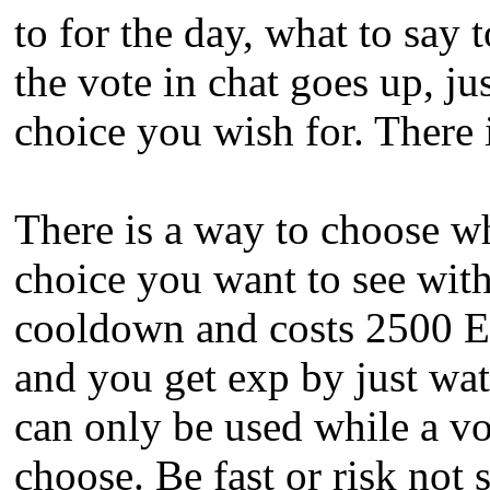
to for the day, what to say 
the vote in chat goes up, ju
choice you wish for. There
There is a way to choose wh
choice you want to see wi
cooldown and costs 2500 
and you get exp by just wa
can only be used while a vot
choose. Be fast or risk not 