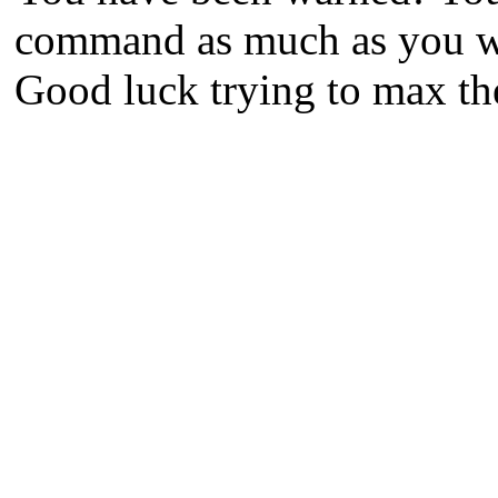
command as much as you wan
Good luck trying to max the