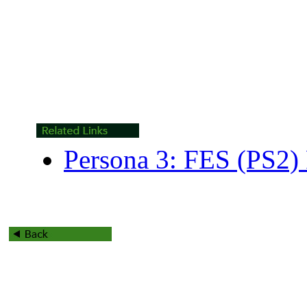
Persona 3: FES (PS2)