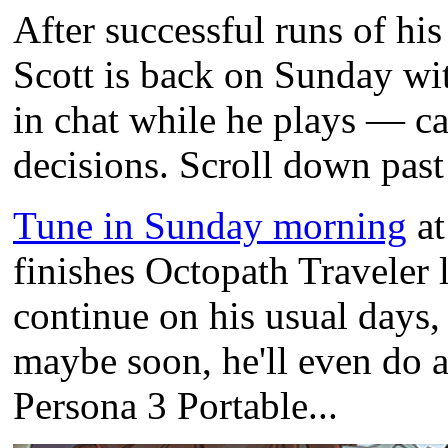
After successful runs of hi
Scott is back on Sunday w
in chat while he plays — ca
decisions. Scroll down past 
Tune in Sunday morning
at
finishes Octopath Traveler 
continue on his usual days
maybe soon, he'll even do a
Persona 3 Portable...