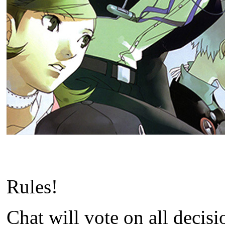
Rules!
Chat will vote on all decis