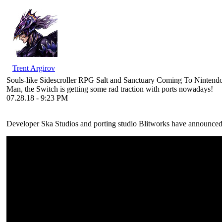
Trent Argirov
Souls-like Sidescroller RPG Salt and Sanctuary Coming To Nintend
Man, the Switch is getting some rad traction with ports nowadays!
07.28.18 - 9:23 PM
Developer Ska Studios and porting studio Blitworks have announced 