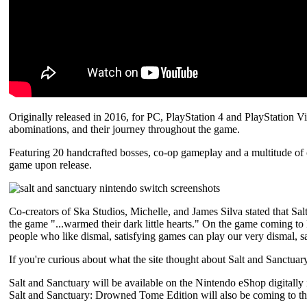
Originally released in 2016, for PC, PlayStation 4 and PlayStation Vi
abominations, and their journey throughout the game.
Featuring 20 handcrafted bosses, co-op gameplay and a multitude of ch
game upon release.
Co-creators of Ska Studios, Michelle, and James Silva stated that Salt
the game "...warmed their dark little hearts." On the game coming to
people who like dismal, satisfying games can play our very dismal, s
If you're curious about what the site thought about Salt and Sanctuar
Salt and Sanctuary will be available on the Nintendo eShop digitally
Salt and Sanctuary: Drowned Tome Edition will also be coming to th