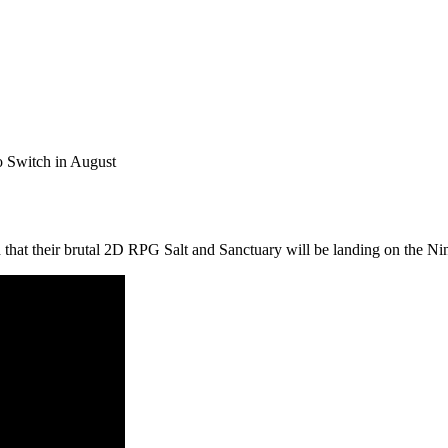
o Switch in August
that their brutal 2D RPG Salt and Sanctuary will be landing on the N