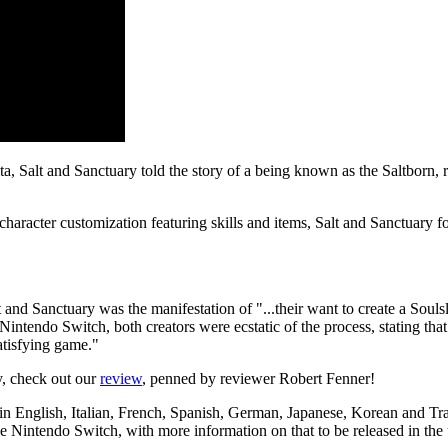
ta, Salt and Sanctuary told the story of a being known as the Saltborn, 
aracter customization featuring skills and items, Salt and Sanctuary for
 and Sanctuary was the manifestation of "...their want to create a Soulsl
 Nintendo Switch, both creators were ecstatic of the process, stating t
atisfying game."
y, check out our
review
, penned by reviewer Robert Fenner!
 in English, Italian, French, Spanish, German, Japanese, Korean and Tra
e Nintendo Switch, with more information on that to be released in th