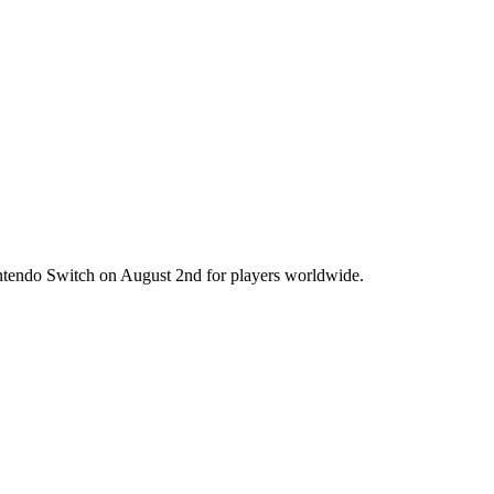
intendo Switch on August 2nd for players worldwide.