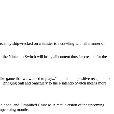
recently shipwrecked on a sinister isle crawling with all manner of
 the Nintendo Switch will bring all content thus far created for the
ike game that we wanted to play..." and that the positive reception to
hat "Bringing Salt and Sanctuary to the Nintendo Switch means more
ditional and Simplified Chinese. A retail version of the upcoming
e upcoming months.