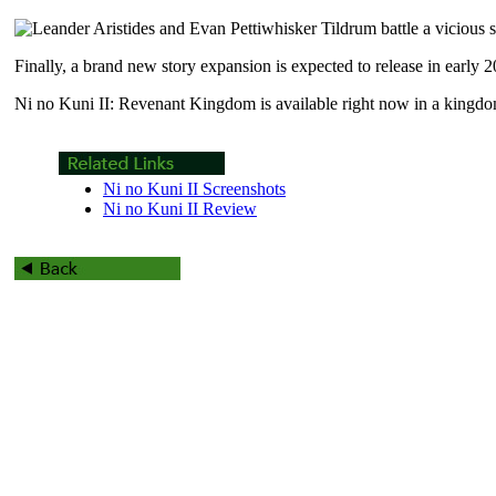
Finally, a brand new story expansion is expected to release in early 
Ni no Kuni II: Revenant Kingdom is available right now in a kingd
Ni no Kuni II Screenshots
Ni no Kuni II Review