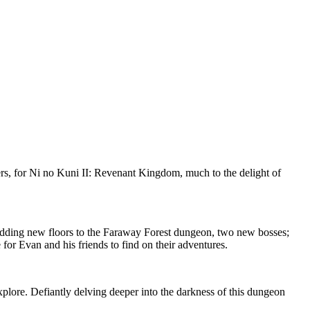
ers, for Ni no Kuni II: Revenant Kingdom, much to the delight of
g adding new floors to the Faraway Forest dungeon, two new bosses;
or Evan and his friends to find on their adventures.
xplore. Defiantly delving deeper into the darkness of this dungeon