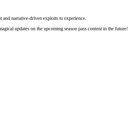
 and narrative-driven exploits to experience.
gical updates on the upcoming season pass content in the future!