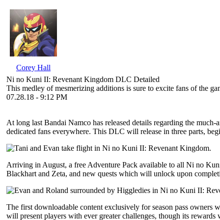
Corey Hall
Ni no Kuni II: Revenant Kingdom DLC Detailed
This medley of mesmerizing additions is sure to excite fans of the ga
07.28.18 - 9:12 PM
At long last Bandai Namco has released details regarding the much-a
dedicated fans everywhere. This DLC will release in three parts, beg
Arriving in August, a free Adventure Pack available to all Ni no Ku
Blackhart and Zeta, and new quests which will unlock upon completio
The first downloadable content exclusively for season pass owners wi
will present players with ever greater challenges, though its rewards w