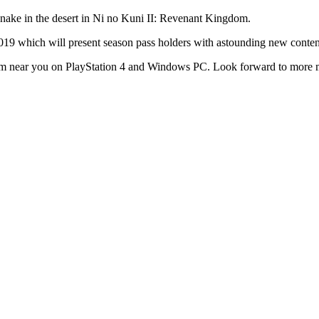
2019 which will present season pass holders with astounding new content
om near you on PlayStation 4 and Windows PC. Look forward to more ma