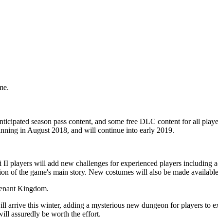
me.
nticipated season pass content, and some free DLC content for all play
inning in August 2018, and will continue into early 2019.
ni II players will add new challenges for experienced players includin
n of the game's main story. New costumes will also be made available f
ll arrive this winter, adding a mysterious new dungeon for players to e
ill assuredly be worth the effort.