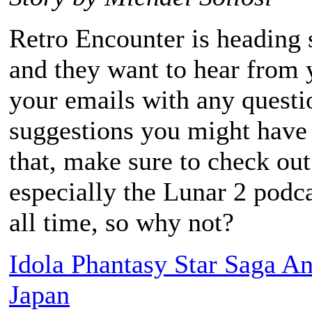
Retro Encounter is heading s
and they want to hear from y
your emails with any questio
suggestions you might have
that, make sure to check out
especially the Lunar 2 podca
all time, so why not?
Idola Phantasy Star Saga A
Japan