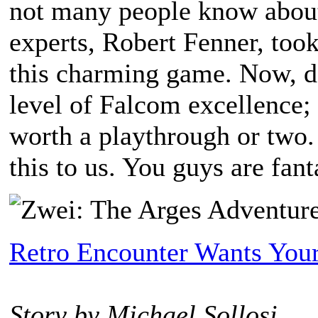
not many people know abou
experts, Robert Fenner, took
this charming game. Now, do
level of Falcom excellence; t
worth a playthrough or two
this to us. You guys are fant
Retro Encounter Wants Your
Story by Michael Sollosi