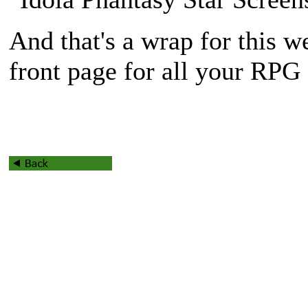
And that's a wrap for this w
front page for all your RPG