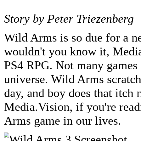
Story by Peter Triezenberg
Wild Arms is so due for a n
wouldn't you know it, Media
PS4 RPG. Not many games ar
universe. Wild Arms scratche
day, and boy does that itch 
Media.Vision, if you're rea
Arms game in our lives.