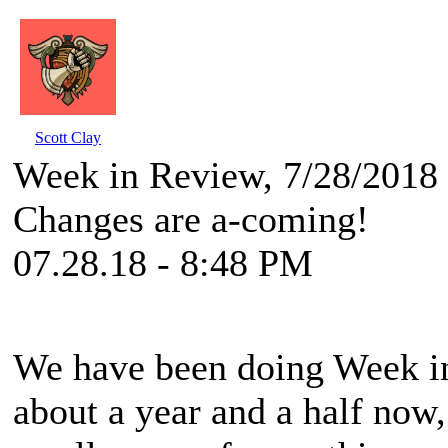
Scott Clay
Week in Review, 7/28/2018
Changes are a-coming!
07.28.18 - 8:48 PM
We have been doing Week in 
about a year and a half now,