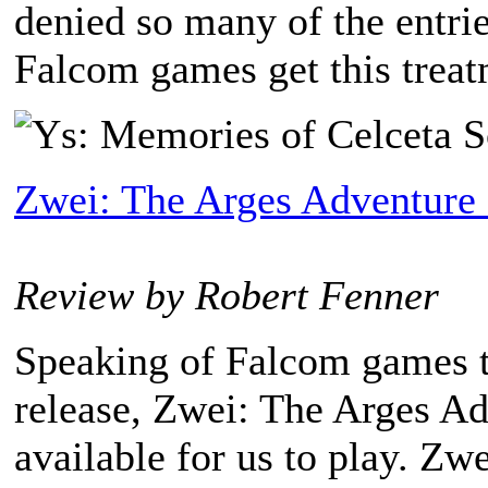
denied so many of the entri
Falcom games get this treatm
Zwei: The Arges Adventure
Review by Robert Fenner
Speaking of Falcom games th
release, Zwei: The Arges A
available for us to play. Z