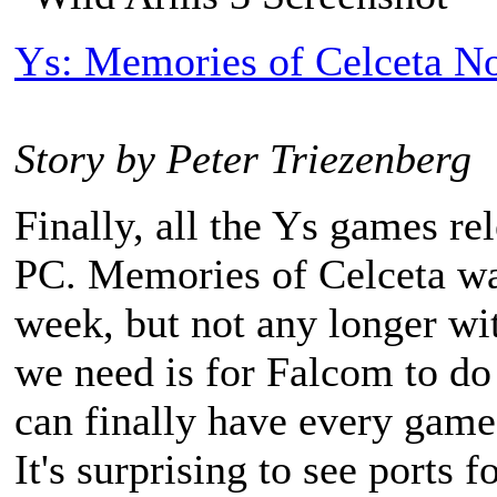
Ys: Memories of Celceta No
Story by Peter Triezenberg
Finally, all the Ys games rel
PC. Memories of Celceta was
week, but not any longer wit
we need is for Falcom to do
can finally have every game 
It's surprising to see ports 