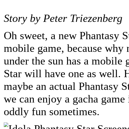
Story by Peter Triezenberg
Oh sweet, a new Phantasy St
mobile game, because why n
under the sun has a mobile
Star will have one as well.
maybe an actual Phantasy St
we can enjoy a gacha game 
oddly fun sometimes.