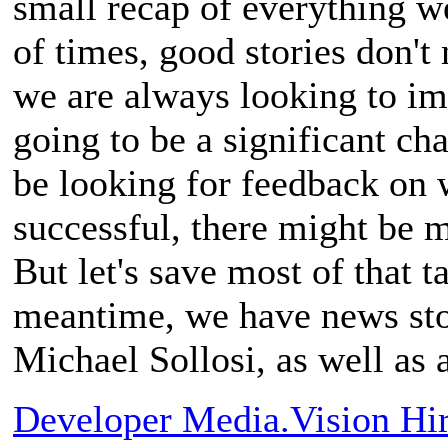
small recap of everything we
of times, good stories don't 
we are always looking to im
going to be a significant c
be looking for feedback on w
successful, there might be mo
But let's save most of that t
meantime, we have news sto
Michael Sollosi, as well as
Developer Media.Vision Hi