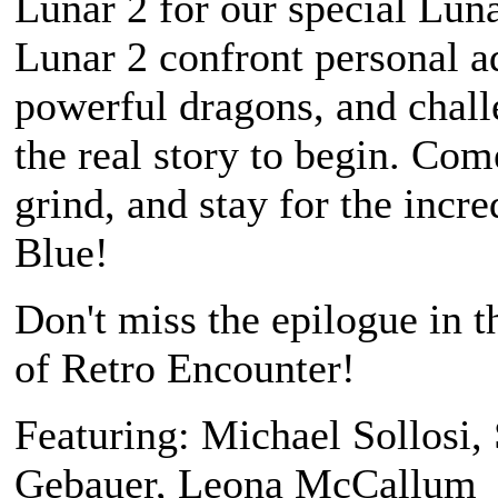
Lunar 2 for our special Lun
Lunar 2 confront personal ad
powerful dragons, and challe
the real story to begin. Com
grind, and stay for the incr
Blue!
Don't miss the epilogue in t
of Retro Encounter!
Featuring: Michael Sollosi,
Gebauer, Leona McCallum