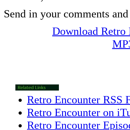
Send in your comments and 
Download Retro 
MP
Retro Encounter RSS 
Retro Encounter on iT
Retro Encounter Episo