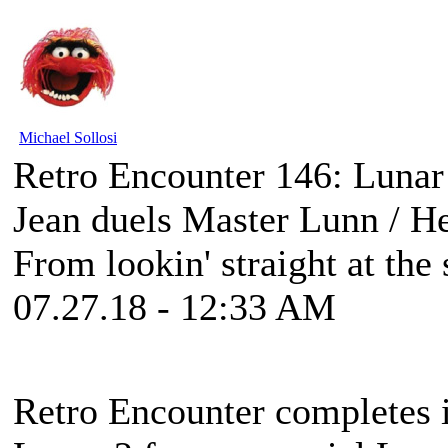
Michael Sollosi
Retro Encounter 146: Lunar 
Jean duels Master Lunn / H
From lookin' straight at the
07.27.18 - 12:33 AM
Retro Encounter completes 