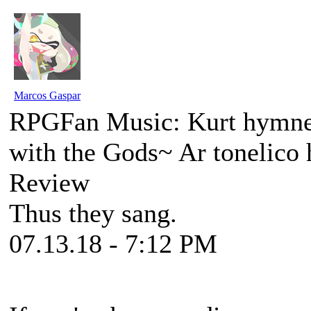
Marcos Gaspar
RPGFan Music: Kurt hymne
with the Gods~ Ar tonelic
Review
Thus they sang.
07.13.18 - 7:12 PM