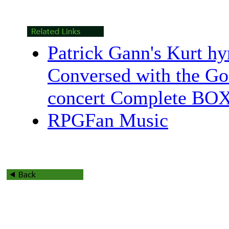
Patrick Gann's Kurt h
Conversed with the G
concert Complete BO
RPGFan Music