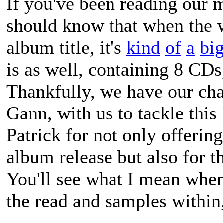
If you've been reading our 
should know that when the
album title, it's
kind
of
a
bi
is as well, containing 8 C
Thankfully, we have our cha
Gann, with us to tackle thi
Patrick for not only offering
album release but also for th
You'll see what I mean when
the read and samples within,