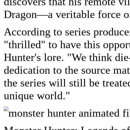
discovers that his remote vil
Dragon—a veritable force of
According to series produc
"thrilled" to have this oppo
Hunter's lore. "We think die
dedication to the source mat
the series will still be trea
unique world."