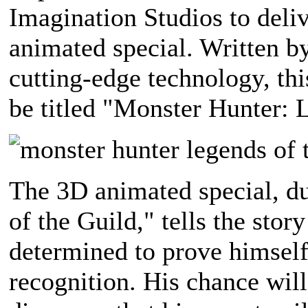
Imagination Studios to deli
animated special. Written b
cutting-edge technology, th
be titled "Monster Hunter: 
The 3D animated special, d
of the Guild," tells the sto
determined to prove himself
recognition. His chance wil