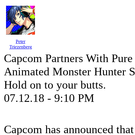
Peter
Triezenberg
Capcom Partners With Pure
Animated Monster Hunter S
Hold on to your butts.
07.12.18 - 9:10 PM
Capcom has announced that t