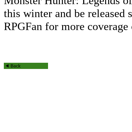
Monster Hunter: Legends of 
this winter and be released
RPGFan for more coverage o