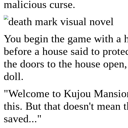
malicious curse.
You begin the game with a h
before a house said to prot
the doors to the house open,
doll.
"Welcome to Kujou Mansion. 
this. But that doesn't mean t
saved..."