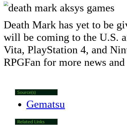
Death Mark has yet to be give
will be coming to the U.S. 
Vita, PlayStation 4, and Ni
RPGFan for more news and 
Gematsu