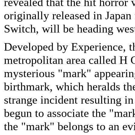
revealed that the hit horror
originally released in Japan 
Switch, will be heading west
Developed by Experience, t
metropolitan area called H 
mysterious "mark" appearing
birthmark, which heralds the
strange incident resulting i
begun to associate the "mar
the "mark" belongs to an evi