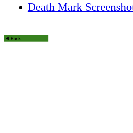
Death Mark Screensho