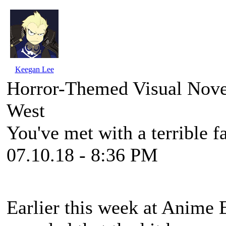
Keegan Lee
Horror-Themed Visual Nove
West
You've met with a terrible f
07.10.18 - 8:36 PM
Earlier this week at Anime