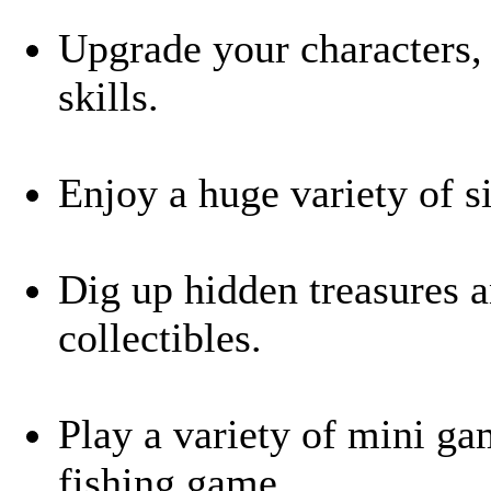
Upgrade your characters,
skills.
Enjoy a huge variety of s
Dig up hidden treasures a
collectibles.
Play a variety of mini ga
fishing game.