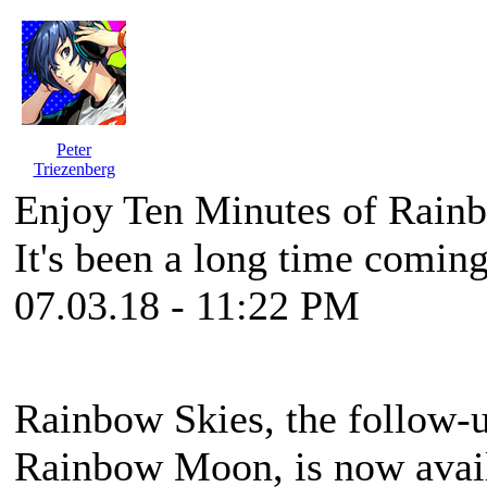
Peter
Triezenberg
Enjoy Ten Minutes of Rain
It's been a long time comin
07.03.18 - 11:22 PM
Rainbow Skies, the follow-u
Rainbow Moon, is now avail