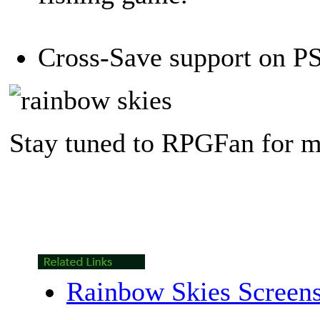
Cross-Save support on PS
Stay tuned to RPGFan for m
Rainbow Skies Screen