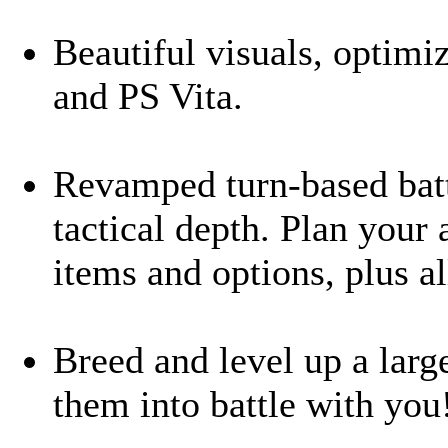
Beautiful visuals, optimi
and PS Vita.
Revamped turn-based battl
tactical depth. Plan your 
items and options, plus a
Breed and level up a larg
them into battle with you