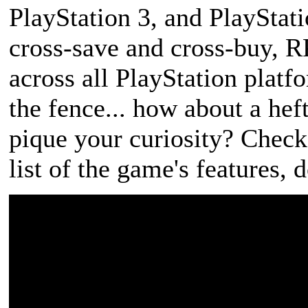
PlayStation 3, and PlayStati
cross-save and cross-buy, 
across all PlayStation platfo
the fence... how about a he
pique your curiosity? Check
list of the game's features,