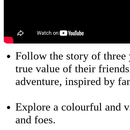
Follow the story of three
true value of their friend
adventure, inspired by fa
Explore a colourful and vi
and foes.