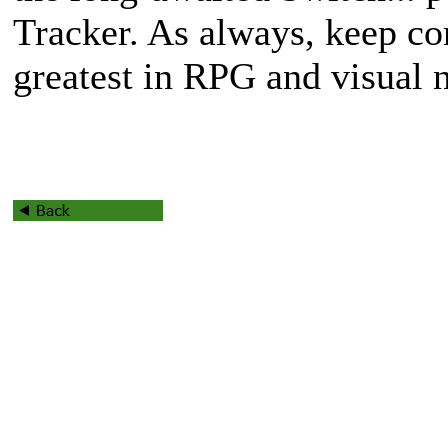
Tracker. As always, keep c
greatest in RPG and visual 