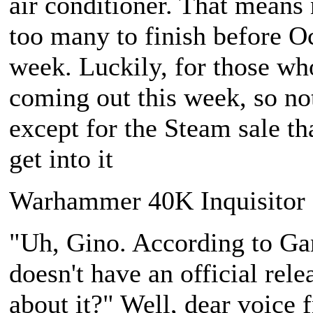
air conditioner. That means
too many to finish before O
week. Luckily, for those who
coming out this week, so no
except for the Steam sale th
get into it
Warhammer 40K Inquisitor -
"Uh, Gino. According to G
doesn't have an official rel
about it?" Well, dear voice 