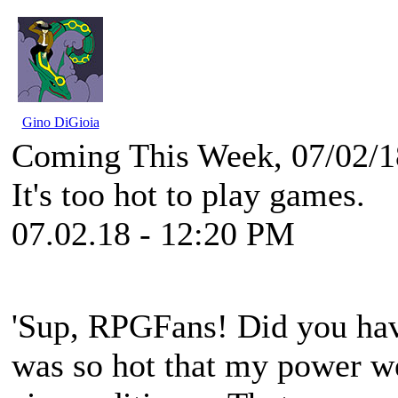
Gino DiGioia
Coming This Week, 07/02/1
It's too hot to play games.
07.02.18 - 12:20 PM
'Sup, RPGFans! Did you hav
was so hot that my power we