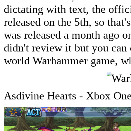
dictating with text, the offici
released on the 5th, so that
was released a month ago on
didn't review it but you can
world Warhammer game, wha
Asdivine Hearts - Xbox One