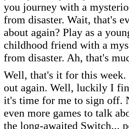
you journey with a mysterio
from disaster. Wait, that's 
about again? Play as a youn
childhood friend with a my
from disaster. Ah, that's muc
Well, that's it for this wee
out again. Well, luckily I fi
it's time for me to sign off
even more games to talk abo
the long-awaited Switch... p