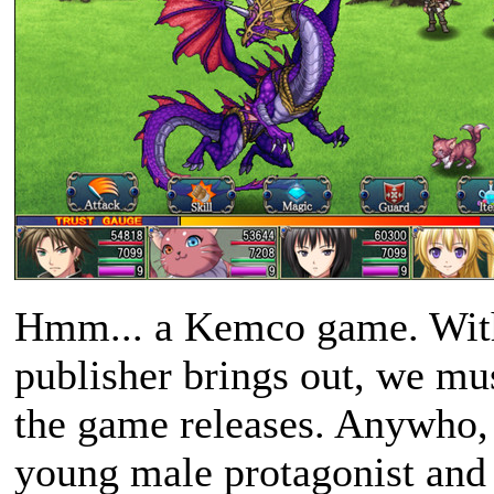
Hmm... a Kemco game. With
publisher brings out, we mus
the game releases. Anywho, 
young male protagonist and 