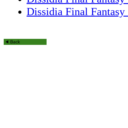
Dissidia Final Fantas