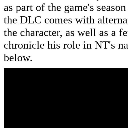
as part of the game's seaso
the DLC comes with alterna
the character, as well as a 
chronicle his role in NT's na
below.