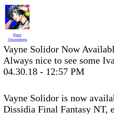
Peter
Triezenberg
Vayne Solidor Now Availabl
Always nice to see some Iva
04.30.18 - 12:57 PM
Vayne Solidor is now availa
Dissidia Final Fantasy NT, e