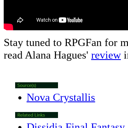
Stay tuned to RPGFan for mo
read Alana Hagues'
review
i
Nova Crystallis
Dissidia Final Fantasy