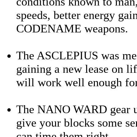
conditions known to man,
speeds, better energy gai
CODENAME weapons.
The ASCLEPIUS was meant
gaining a new lease on lif
will work well enough for
The NANO WARD gear use
give your blocks some se
can time them right.