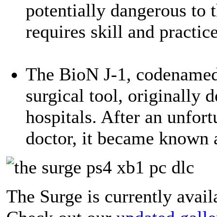
potentially dangerous to t
requires skill and practice
The BioN J-1, codenamed L
surgical tool, originally 
hospitals. After an unfort
doctor, it became known a
The Surge is currently avai