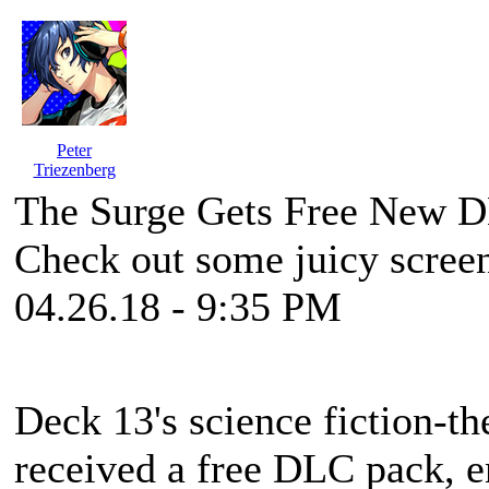
Peter
Triezenberg
The Surge Gets Free New D
Check out some juicy screen
04.26.18 - 9:35 PM
Deck 13's science fiction-t
received a free DLC pack, e