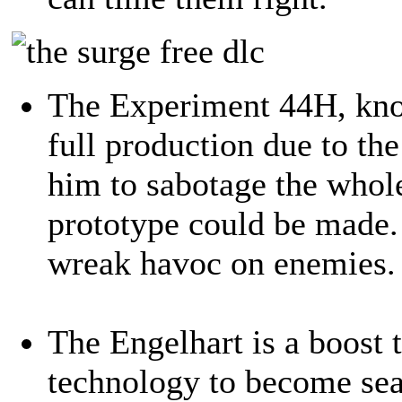
The Experiment 44H, kno
full production due to the
him to sabotage the whol
prototype could be made. 
wreak havoc on enemies.
The Engelhart is a boost t
technology to become sea