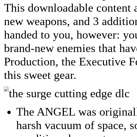
This downloadable content a
new weapons, and 3 addition
handed to you, however: you'
brand-new enemies that hav
Production, the Executive F
this sweet gear.
The ANGEL was originally
harsh vacuum of space, s