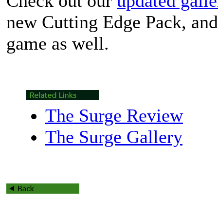
Check out our
updated galle
new Cutting Edge Pack, and
game as well.
The Surge Review
The Surge Gallery