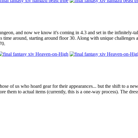
geon, and now we know it's coming in 4.3 and set in the infinitely-ta
is time around, starting around floor 30. Along with unique challenges 
70.
hose of us who hoard gear for their appearances... but the shift to a n
e them to actual items (currently, this is a one-way process). The dress