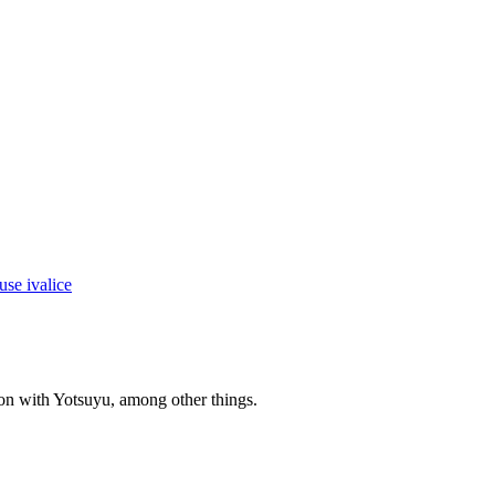
 on with Yotsuyu, among other things.