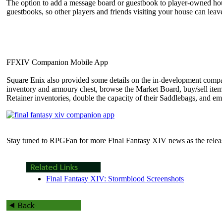
The option to add a message board or guestbook to player-owned hous
guestbooks, so other players and friends visiting your house can le
FFXIV Companion Mobile App
Square Enix also provided some details on the in-development compani
inventory and armoury chest, browse the Market Board, buy/sell items
Retainer inventories, double the capacity of their Saddlebags, and e
Stay tuned to RPGFan for more Final Fantasy XIV news as the relea
Final Fantasy XIV: Stormblood Screenshots