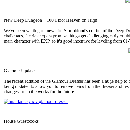
New Deep Dungeon – 100-Floor Heaven-on-High
We've been waiting on news for Stormblood's edition of the Deep Dun
challenges, the developers promise things get challenging early on th
main character with EXP, so it's good incentive for leveling from 61-
Glamour Updates
The recent addition of the Glamour Dresser has been a huge help to t
being updated to allow you to remove items from the dresser and restor
changes are in the works for the future.
House Guestbooks