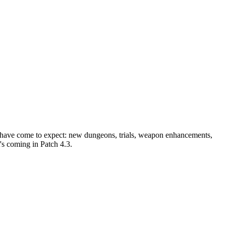
ers have come to expect: new dungeons, trials, weapon enhancements,
's coming in Patch 4.3.