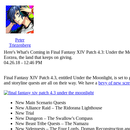
Peter
Triezenberg
Here's What's Coming in Final Fantasy XIV Patch 4.3: Under the M
Eorzea, the land that keeps on giving.
04.26.18 - 12:46 PM
Final Fantasy XIV Patch 4.3, entitled Under the Moonlight, is set to
and storyline quests are all on their way. We have a
bevy of new scre
New Main Scenario Quests
New Alliance Raid – The Ridorana Lighthouse
New Trial
New Dungeon – The Swallow's Compass
New Beast Tribe Quests – The Namazu
New Sidequests – The Four Lords, Doman Reconstruction and