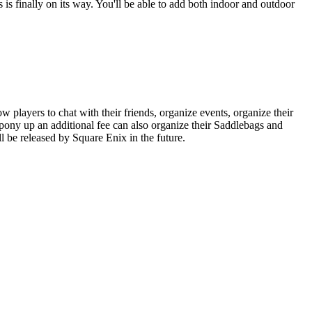
s finally on its way. You'll be able to add both indoor and outdoor
layers to chat with their friends, organize events, organize their
pony up an additional fee can also organize their Saddlebags and
l be released by Square Enix in the future.