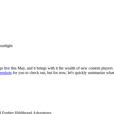
oonlight
 go live this May, and it brings with it the wealth of new content play
enshots
for you to check out, but for now, let's quickly summarize what
 Further Hildibrand Adventures.