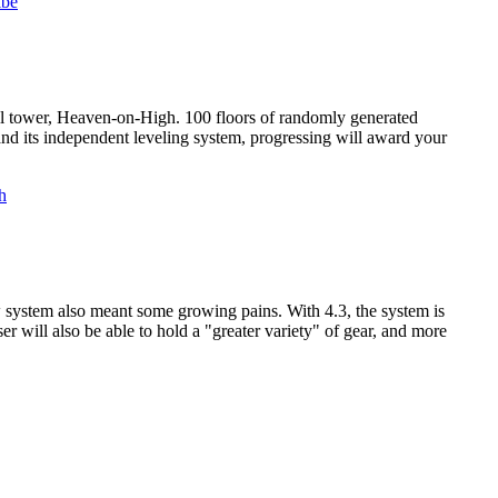
ll tower, Heaven-on-High. 100 floors of randomly generated
and its independent leveling system, progressing will award your
ew system also meant some growing pains. With 4.3, the system is
er will also be able to hold a "greater variety" of gear, and more