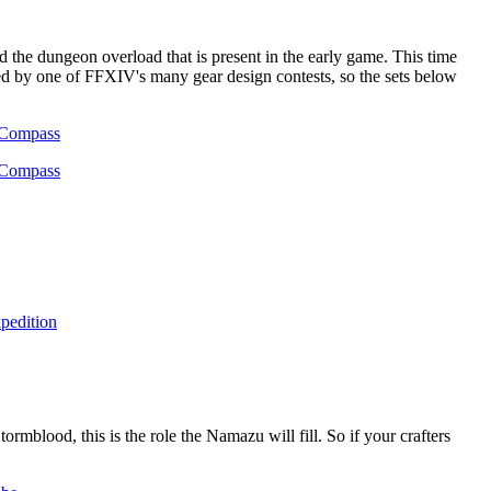
the dungeon overload that is present in the early game. This time
pired by one of FFXIV's many gear design contests, so the sets below
ormblood, this is the role the Namazu will fill. So if your crafters