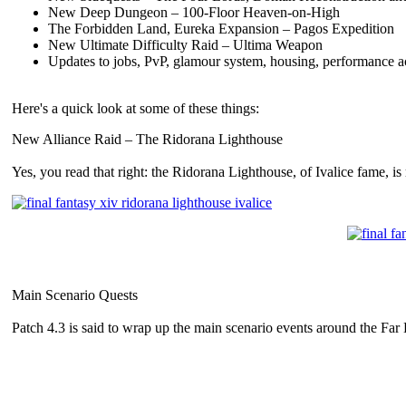
New Deep Dungeon – 100-Floor Heaven-on-High
The Forbidden Land, Eureka Expansion – Pagos Expedition
New Ultimate Difficulty Raid – Ultima Weapon
Updates to jobs, PvP, glamour system, housing, performance 
Here's a quick look at some of these things:
New Alliance Raid – The Ridorana Lighthouse
Yes, you read that right: the Ridorana Lighthouse, of Ivalice fame, i
Main Scenario Quests
Patch 4.3 is said to wrap up the main scenario events around the Fa