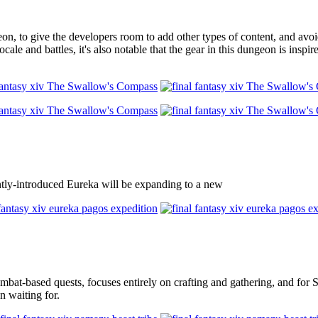
 to give the developers room to add other types of content, and avoid 
cale and battles, it's also notable that the gear in this dungeon is ins
ecently-introduced Eureka will be expanding to a new
mbat-based quests, focuses entirely on crafting and gathering, and for St
n waiting for.