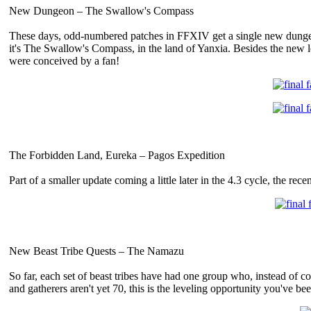
New Dungeon – The Swallow's Compass
These days, odd-numbered patches in FFXIV get a single new dungeon,
it's The Swallow's Compass, in the land of Yanxia. Besides the new lo
were conceived by a fan!
The Forbidden Land, Eureka – Pagos Expedition
Part of a smaller update coming a little later in the 4.3 cycle, the r
New Beast Tribe Quests – The Namazu
So far, each set of beast tribes have had one group who, instead of co
and gatherers aren't yet 70, this is the leveling opportunity you've bee