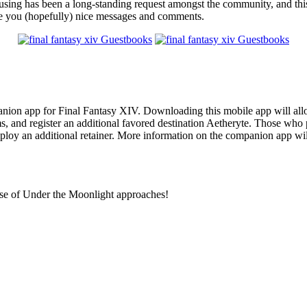
ing has been a long-standing request amongst the community, and this i
ave you (hopefully) nice messages and comments.
on app for Final Fantasy XIV. Downloading this mobile app will allow p
, and register an additional favored destination Aetheryte. Those who 
mploy an additional retainer. More information on the companion app wil
se of Under the Moonlight approaches!