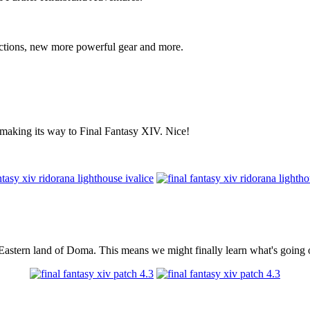
actions, new more powerful gear and more.
s making its way to Final Fantasy XIV. Nice!
r Eastern land of Doma. This means we might finally learn what's going