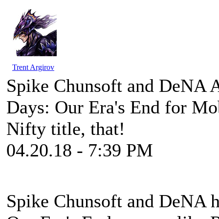
Trent Argirov
Spike Chunsoft and DeNA A
Days: Our Era's End for Mo
Nifty title, that!
04.20.18 - 7:39 PM
Spike Chunsoft and DeNA h