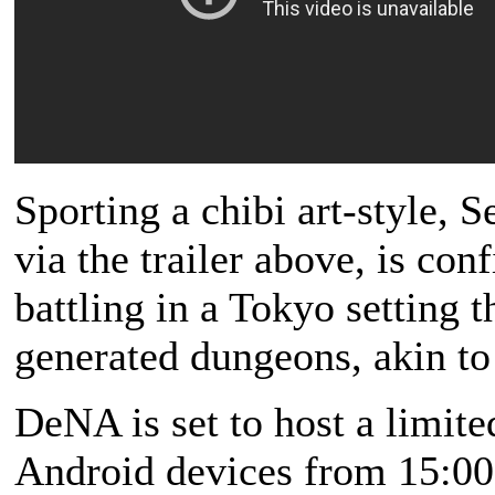
Sporting a chibi art-style, 
via the trailer above, is con
battling in a Tokyo setting 
generated dungeons, akin to 
DeNA is set to host a limit
Android devices from 15:00,