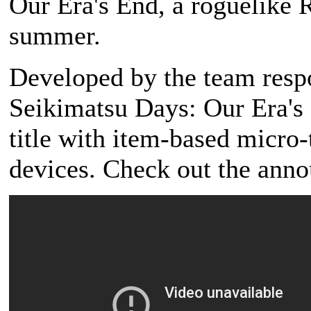
Our Era's End, a roguelike R
summer.
Developed by the team resp
Seikimatsu Days: Our Era's E
title with item-based micro
devices. Check out the anno