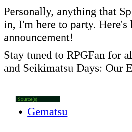
Personally, anything that S
in, I'm here to party. Here's
announcement!
Stay tuned to RPGFan for a
and Seikimatsu Days: Our E
Gematsu