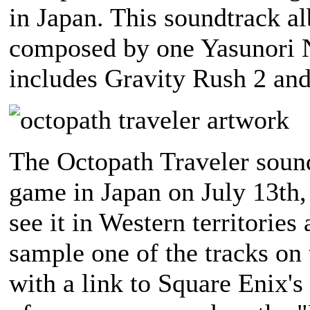
in Japan. This soundtrack a
composed by one Yasunori N
includes Gravity Rush 2 and
The Octopath Traveler sound
game in Japan on July 13th,
see it in Western territories
sample one of the tracks on
with a link to Square Enix's