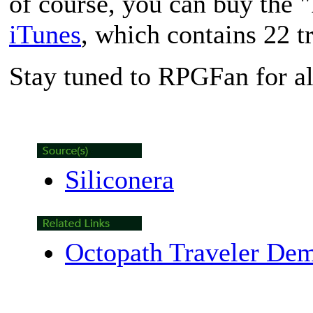
of course, you can buy the 
iTunes
, which contains 22 t
Stay tuned to RPGFan for al
Siliconera
Octopath Traveler De