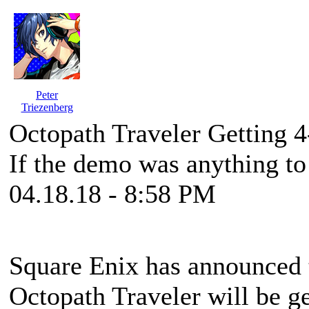
Peter
Triezenberg
Octopath Traveler Getting 
If the demo was anything to
04.18.18 - 8:58 PM
Square Enix has announced 
Octopath Traveler will be ge