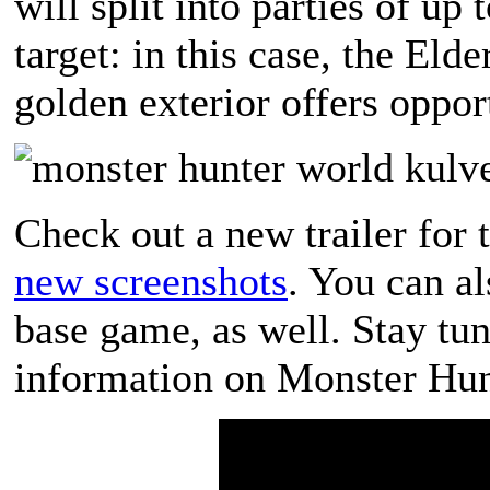
will split into parties of up 
target: in this case, the El
golden exterior offers opport
Check out a new trailer for 
new screenshots
. You can a
base game, as well. Stay t
information on Monster Hun