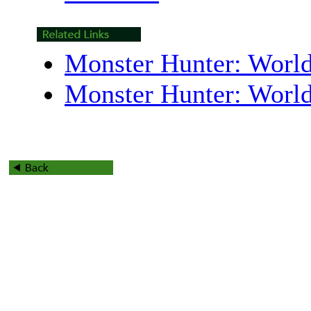
Monster Hunter: World
Monster Hunter: Worl