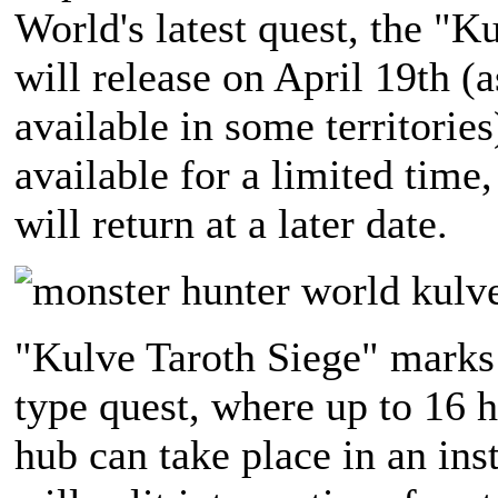
World's latest quest, the "K
will release on April 19th (a
available in some territories
available for a limited time
will return at a later date.
"Kulve Taroth Siege" marks 
type quest, where up to 16 
hub can take place in an ins