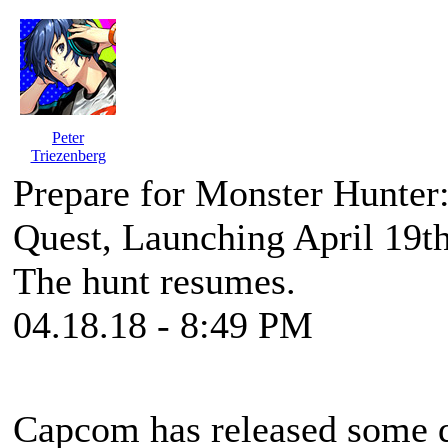
Peter
Triezenberg
Prepare for Monster Hunter:
Quest, Launching April 19t
The hunt resumes.
04.18.18 - 8:49 PM
Capcom has released some d