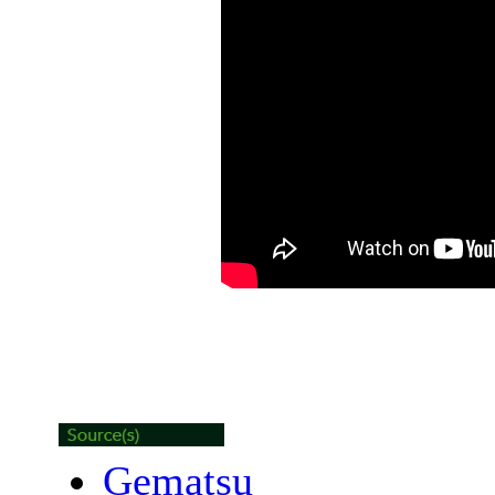
Gematsu