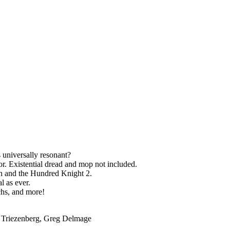
s universally resonant?
tor. Existential dread and mop not included.
ch and the Hundred Knight 2.
l as ever.
chs, and more!
r Triezenberg, Greg Delmage