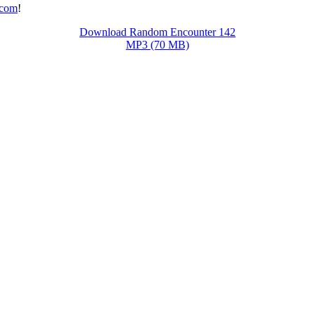
.com
!
Download Random Encounter 142
MP3 (70 MB)