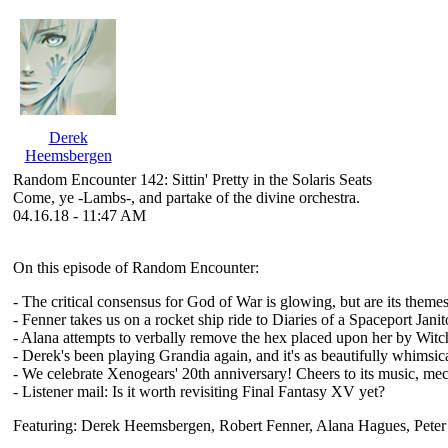
Derek
Heemsbergen
Random Encounter 142: Sittin' Pretty in the Solaris Seats
Come, ye -Lambs-, and partake of the divine orchestra.
04.16.18 - 11:47 AM
On this episode of Random Encounter:
- The critical consensus for God of War is glowing, but are its theme
- Fenner takes us on a rocket ship ride to Diaries of a Spaceport Jani
- Alana attempts to verbally remove the hex placed upon her by Wit
- Derek's been playing Grandia again, and it's as beautifully whimsica
- We celebrate Xenogears' 20th anniversary! Cheers to its music, me
- Listener mail: Is it worth revisiting Final Fantasy XV yet?
Featuring: Derek Heemsbergen, Robert Fenner, Alana Hagues, Pete