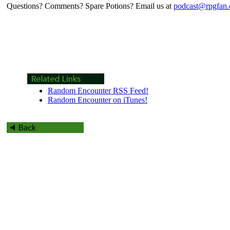
Questions? Comments? Spare Potions? Email us at
podcast@rpgfan
Random Encounter RSS Feed!
Random Encounter on iTunes!