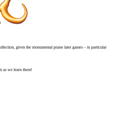
 collection, given the monumental praise later games – in particular
s as we learn them!