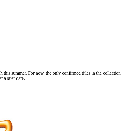
 this summer. For now, the only confirmed titles in the collection
 a later date.