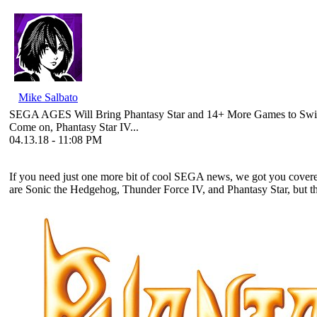
Mike Salbato
SEGA AGES Will Bring Phantasy Star and 14+ More Games to Swi
Come on, Phantasy Star IV...
04.13.18 - 11:08 PM
If you need just one more bit of cool SEGA news, we got you cove
are Sonic the Hedgehog, Thunder Force IV, and Phantasy Star, but the fu