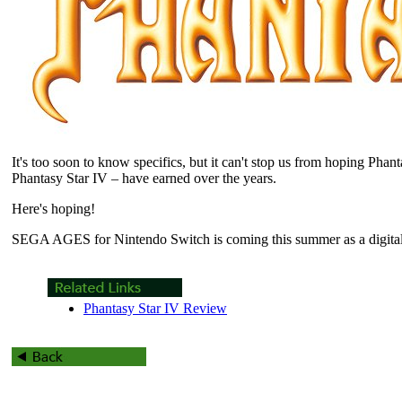
It's too soon to know specifics, but it can't stop us from hoping Phant
Phantasy Star IV – have earned over the years.
Here's hoping!
SEGA AGES for Nintendo Switch is coming this summer as a digital-o
Phantasy Star IV Review