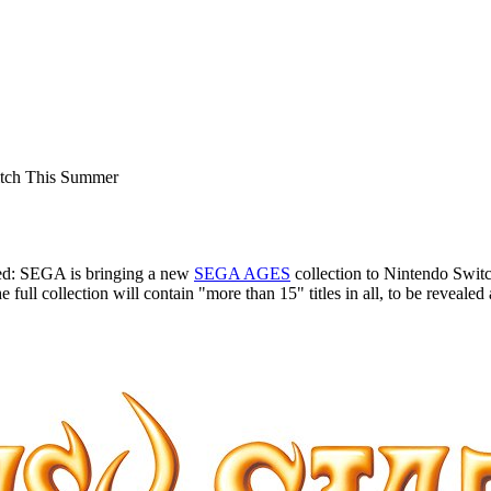
tch This Summer
red: SEGA is bringing a new
SEGA AGES
collection to Nintendo Switch
ll collection will contain "more than 15" titles in all, to be revealed at