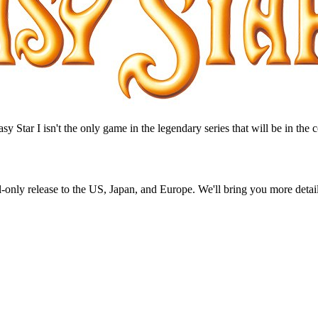
asy Star I isn't the only game in the legendary series that will be in the
nly release to the US, Japan, and Europe. We'll bring you more detail