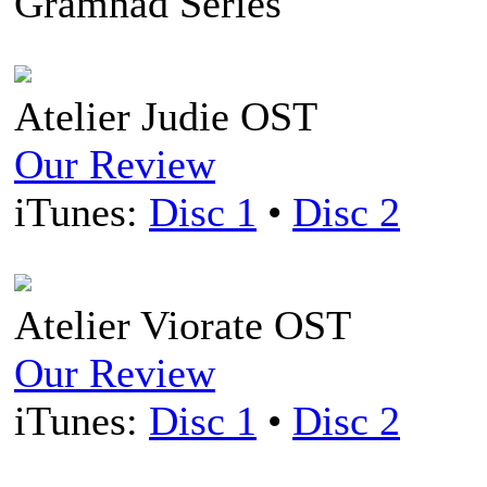
Gramnad Series
Atelier Judie OST
Our Review
iTunes:
Disc 1
•
Disc 2
Atelier Viorate OST
Our Review
iTunes:
Disc 1
•
Disc 2