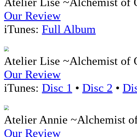
Atelier Lise ~Alchemist of
Our Review
iTunes:
Full Album
Atelier Lise ~Alchemist o
Our Review
iTunes:
Disc 1
•
Disc 2
•
Di
Atelier Annie ~Alchemist o
Our Review