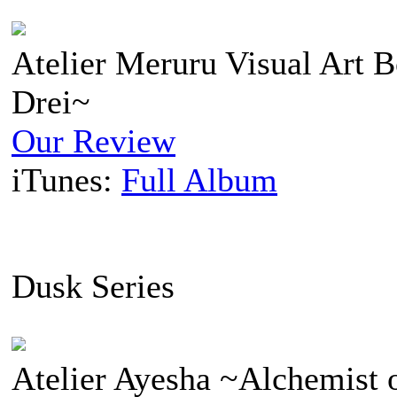
Atelier Meruru Visual Art B
Drei~
Our Review
iTunes:
Full Album
Dusk Series
Atelier Ayesha ~Alchemist