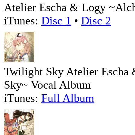
Atelier Escha & Logy ~Alc
iTunes:
Disc 1
•
Disc 2
Twilight Sky Atelier Escha
Sky~ Vocal Album
iTunes:
Full Album