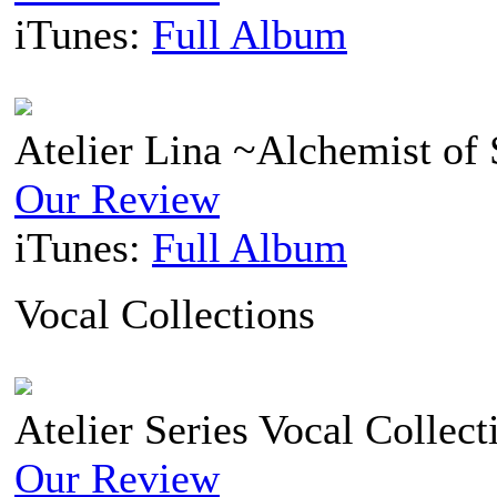
iTunes:
Full Album
Atelier Lina ~Alchemist of 
Our Review
iTunes:
Full Album
Vocal Collections
Atelier Series Vocal Collect
Our Review