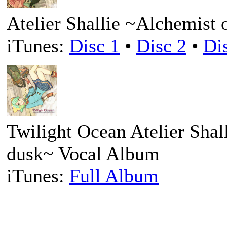
Atelier Shallie ~Alchemist 
iTunes:
Disc 1
•
Disc 2
•
Di
Twilight Ocean Atelier Shal
dusk~ Vocal Album
iTunes:
Full Album