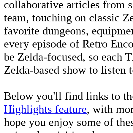
collaborative articles from
team, touching on classic Ze
favorite dungeons, equipment
every episode of Retro Enco
be Zelda-focused, so each T
Zelda-based show to listen t
Below you'll find links to th
Highlights feature
, with mo
hope you enjoy some of the