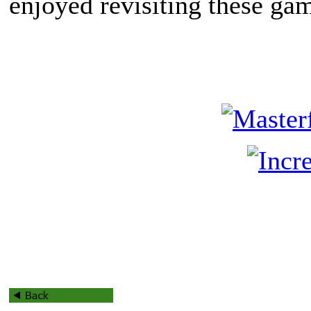
enjoyed revisiting these ga