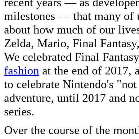
recent years — as developer
milestones — that many of u
about how much of our lives
Zelda, Mario, Final Fantas
We celebrated Final Fantasy
fashion
at the end of 2017, a
to celebrate Nintendo's "not
adventure, until 2017 and n
series.
Over the course of the mont