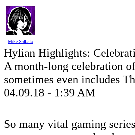
Mike Salbato
Hylian Highlights: Celebrat
A month-long celebration of
sometimes even includes Th
04.09.18 - 1:39 AM
So many vital gaming series 