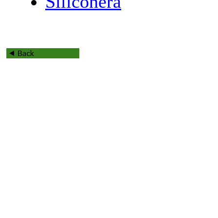
Siliconera