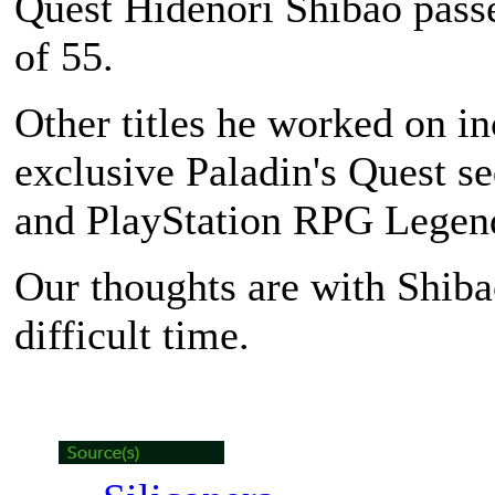
Quest Hidenori Shibao passe
of 55.
Other titles he worked on in
exclusive Paladin's Quest se
and PlayStation RPG Legend
Our thoughts are with Shiba
difficult time.