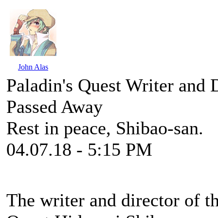
John Alas
Paladin's Quest Writer and 
Passed Away
Rest in peace, Shibao-san.
04.07.18 - 5:15 PM
The writer and director of 