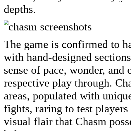
depths.
The game is confirmed to h
with hand-designed sections
sense of pace, wonder, and e
respective play through. Cha
areas, populated with uniqu
fights, raring to test player
visual flair that Chasm posse