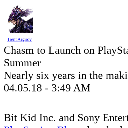
Trent Argirov
Chasm to Launch on PlaySta
Summer
Nearly six years in the mak
04.05.18 - 3:49 AM
Bit Kid Inc. and Sony Enter