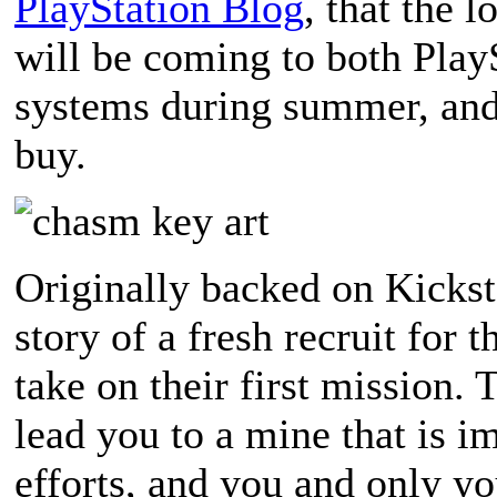
PlayStation Blog
, that the
will be coming to both Play
systems during summer, and 
buy.
Originally backed on Kickst
story of a fresh recruit for
take on their first mission.
lead you to a mine that is 
efforts, and you and only yo