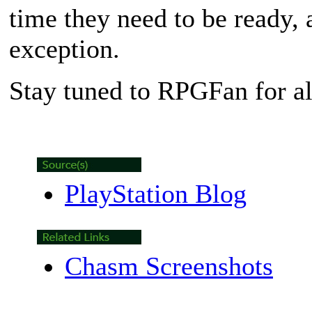
time they need to be ready,
exception.
Stay tuned to RPGFan for a
PlayStation Blog
Chasm Screenshots