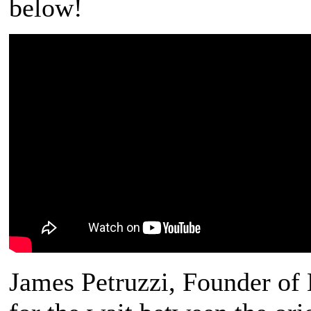
below!
James Petruzzi, Founder of 