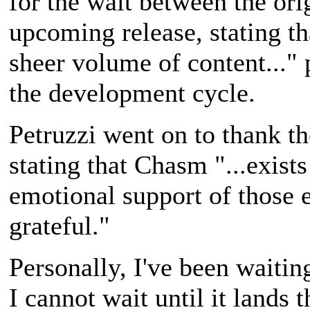
for the wait between the or
upcoming release, stating th
sheer volume of content..." 
the development cycle.
Petruzzi went on to thank th
stating that Chasm "...exists
emotional support of those e
grateful."
Personally, I've been waitin
I cannot wait until it lands