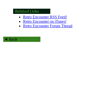
Retro Encounter RSS Feed!
Retro Encounter on iTunes!
Retro Encounter Forum Thread