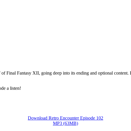
of Final Fantasy XII, going deep into its ending and optional content. 
de a listen!
Download Retro Encounter Episode 102
MP3 (63MB)