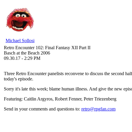
Michael Sollosi
Retro Encounter 102: Final Fantasy XII Part II
Basch at the Beach 2006
09.30.17 - 2:29 PM
Three Retro Encounter panelists reconvene to discuss the second half 
today's episode.
Sorry it's late this week; blame human illness. And give the new episo
Featuring: Caitlin Argyros, Robert Fenner, Peter Triezenberg
Send in your comments and questions to:
retro@rpgfan.com