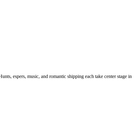
Hunts, espers, music, and romantic shipping each take center stage in