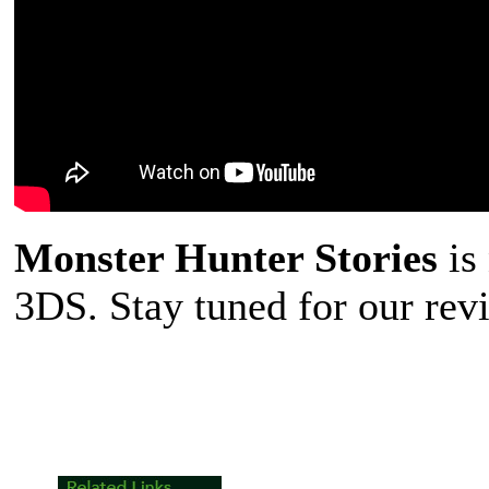
Monster Hunter Stories
is
3DS. Stay tuned for our rev