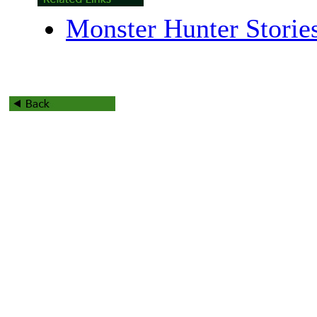
Monster Hunter Storie