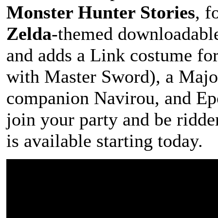
Monster Hunter Stories
, f
Zelda
-themed downloadable
and adds a Link costume for
with Master Sword), a Majo
companion Navirou, and Ep
join your party and be ridde
is available starting today.