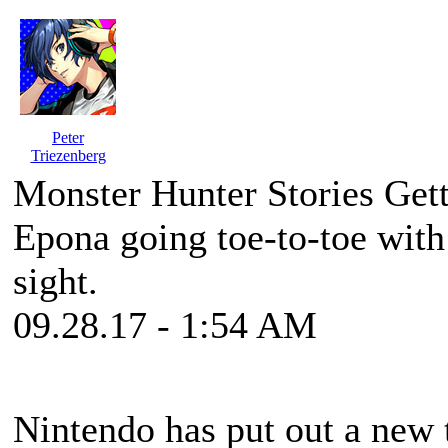
Peter
Triezenberg
Monster Hunter Stories Ge
Epona going toe-to-toe with
sight.
09.28.17 - 1:54 AM
Nintendo has put out a new t