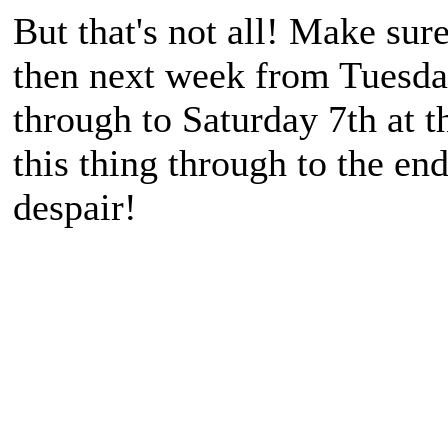
But that's not all! Make su
then next week from Tuesda
through to Saturday 7th at t
this thing through to the end
despair!