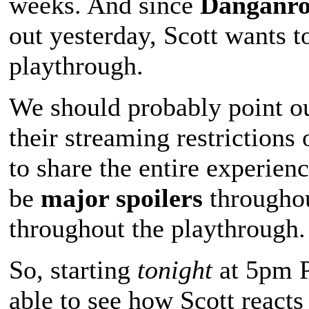
weeks. And since
Danganro
out yesterday, Scott wants to
playthrough.
We should probably point o
their streaming restrictions
to share the entire experien
be
major spoilers
throughou
throughout the playthrough. 
So, starting
tonight
at 5pm P
able to see how Scott reacts