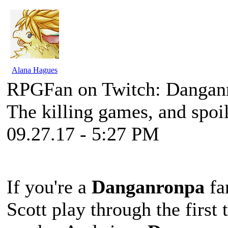
Alana Hagues
RPGFan on Twitch: Dangan
The killing games, and spoil
09.27.17 - 5:27 PM
If you're a
Danganronpa
fa
Scott play through the first 