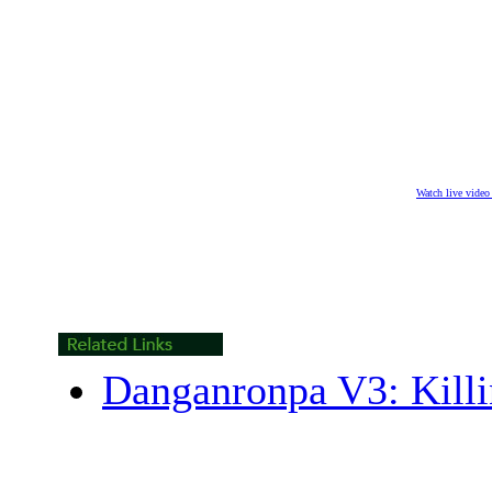
Watch live vide
Danganronpa V3: Kill