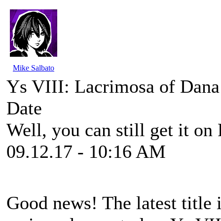
Mike Salbato
Ys VIII: Lacrimosa of Dana
Date
Well, you can still get it on
09.12.17 - 10:16 AM
Good news! The latest title