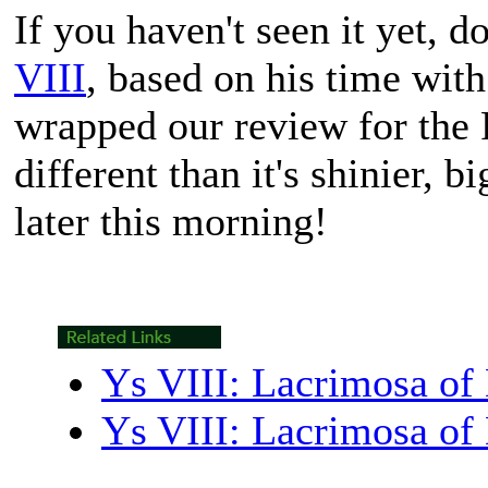
If you haven't seen it yet, d
VIII
, based on his time wit
wrapped our review for the P
different than it's shinier, b
later this morning!
Ys VIII: Lacrimosa of
Ys VIII: Lacrimosa of