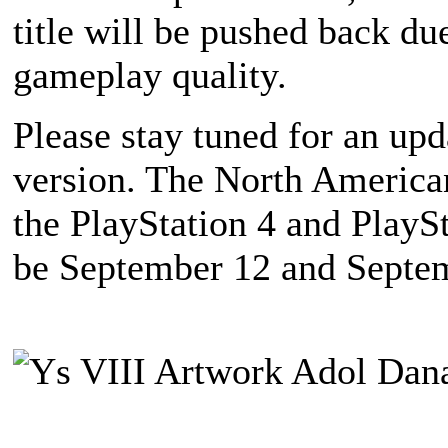
title will be pushed back du
gameplay quality.
Please stay tuned for an upd
version. The North American
the PlayStation 4 and PlaySt
be September 12 and Septem