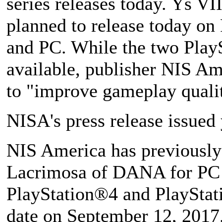
series releases today. Ys V
planned to release today on 
and PC. While the two PlayS
available, publisher NIS Am
to "improve gameplay quali
NISA's press release issued 
NIS America has previously
Lacrimosa of DANA for PC w
PlayStation®4 and PlayStat
date on September 12, 2017.