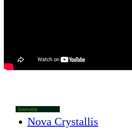
Nova Crystallis