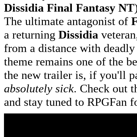
Dissidia Final Fantasy NT
The ultimate antagonist of
F
a returning
Dissidia
veteran,
from a distance with deadly p
theme remains one of the bes
the new trailer is, if you'll
absolutely sick
. Check out 
and stay tuned to RPGFan fo