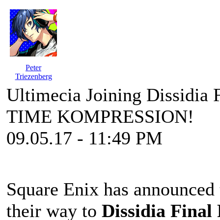
Peter
Triezenberg
Ultimecia Joining Dissidia F
TIME KOMPRESSION!
09.05.17 - 11:49 PM
Square Enix has announced t
their way to
Dissidia Final