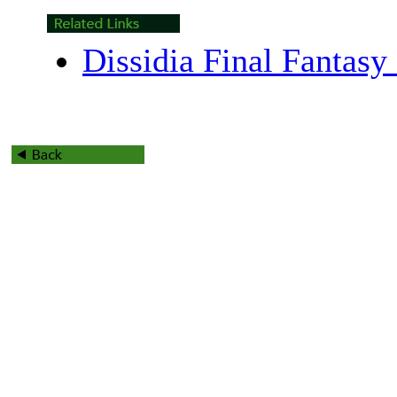
Dissidia Final Fantasy