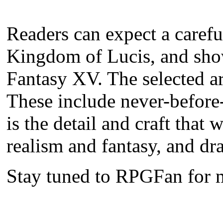
Readers can expect a careful
Kingdom of Lucis, and show 
Fantasy XV. The selected ar
These include never-before-
is the detail and craft tha
realism and fantasy, and dr
Stay tuned to RPGFan for 