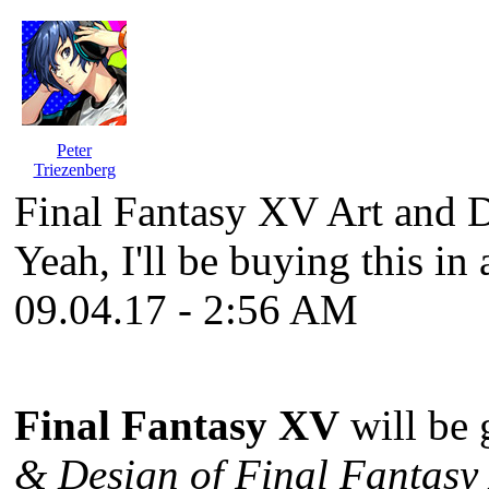
Peter
Triezenberg
Final Fantasy XV Art and 
Yeah, I'll be buying this in 
09.04.17 - 2:56 AM
Final Fantasy XV
will be 
& Design of Final Fantasy