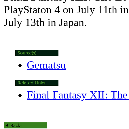
PlayStaton 4 on July 11th 
July 13th in Japan.
Gematsu
Final Fantasy XII: Th