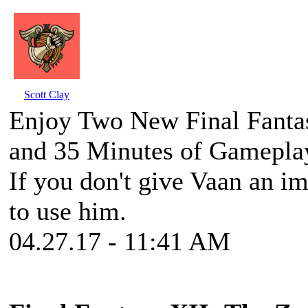
Scott Clay
Enjoy Two New Final Fantas
and 35 Minutes of Gamepla
If you don't give Vaan an im
to use him.
04.27.17 - 11:41 AM