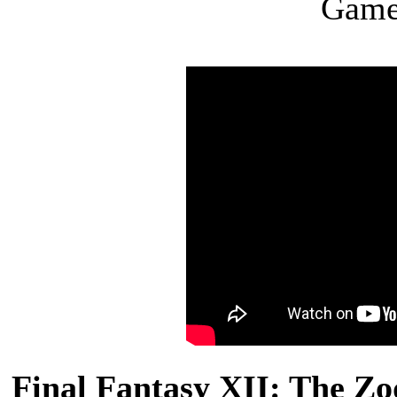
Game
Final Fantasy XII: The Zo