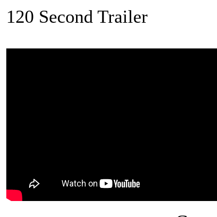
120 Second Trailer