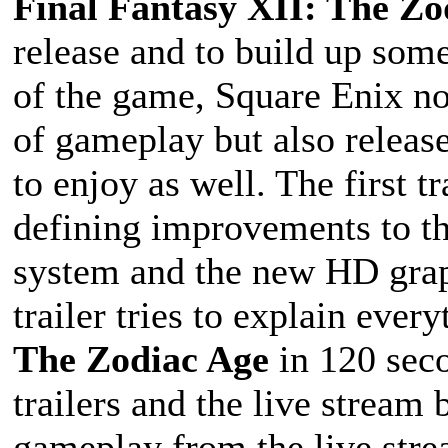
Final Fantasy XII: The Zo
release and to build up som
of the game, Square Enix no
of gameplay but also releas
to enjoy as well. The first 
defining improvements to th
system and the new HD grap
trailer tries to explain ever
The Zodiac Age
in 120 seco
trailers and the live stream
gameplay from the live stre