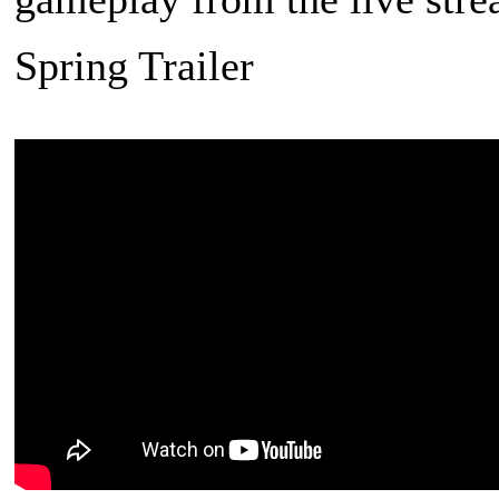
Spring Trailer