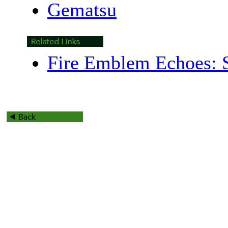
Gematsu
Fire Emblem Echoes: S