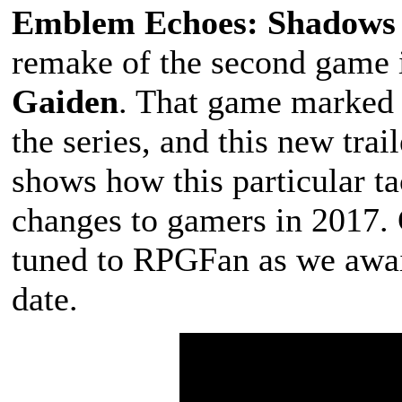
Emblem Echoes: Shadows o
remake of the second game i
Gaiden
. That game marked a
the series, and this new trai
shows how this particular ta
changes to gamers in 2017. 
tuned to RPGFan as we awai
date.