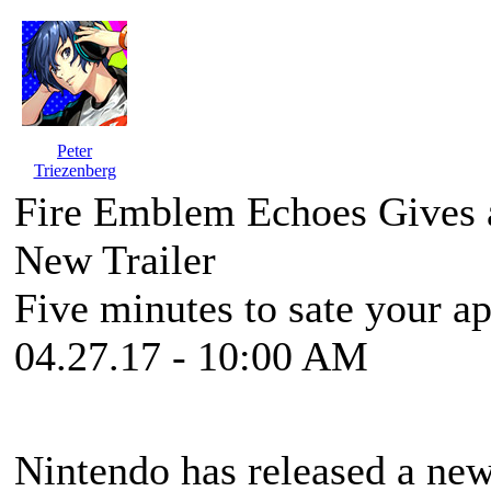
Peter
Triezenberg
Fire Emblem Echoes Gives a
New Trailer
Five minutes to sate your app
04.27.17 - 10:00 AM
Nintendo has released a new,