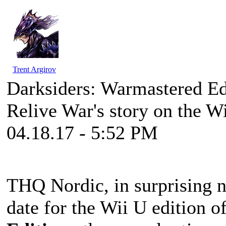
Trent Argirov
Darksiders: Warmastered E
Relive War's story on the W
04.18.17 - 5:52 PM
THQ Nordic, in surprising n
date for the Wii U edition o