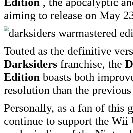
Edition
, the apocalyptic a
aiming to release on May 23
Touted as the definitive vers
Darksiders
franchise, the
D
Edition
boasts both improve
resolution than the previous
Personally, as a fan of this
continue to support the Wii 