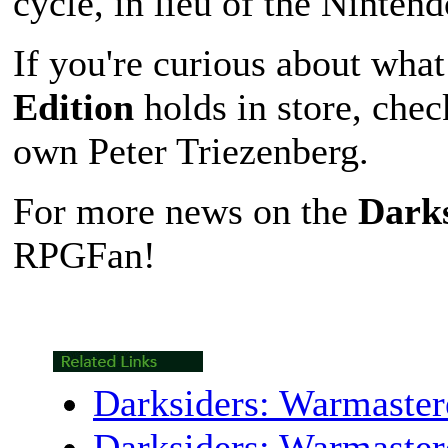
cycle, in lieu of the Ninten
If you're curious about wha
Edition
holds in store, che
own Peter Triezenberg.
For more news on the
Darks
RPGFan!
Darksiders: Warmaster
Darksiders: Warmaster