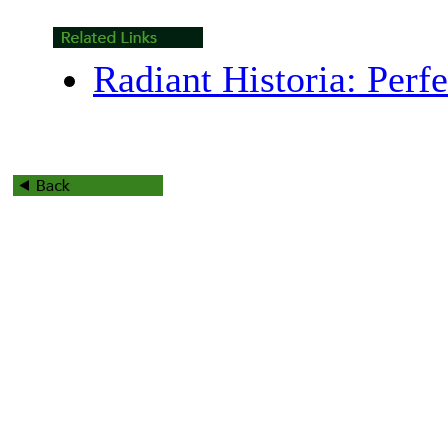
Radiant Historia: Perf