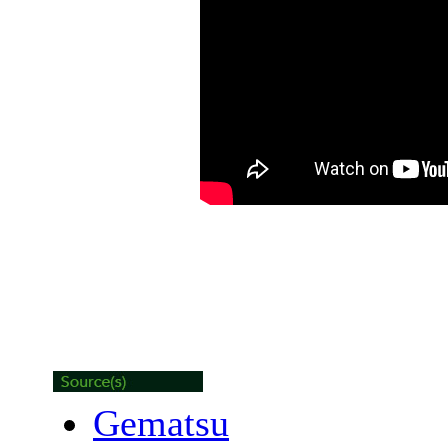
Gematsu