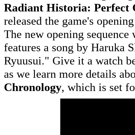
Radiant Historia: Perfect
released the game's opening
The new opening sequence w
features a song by Haruka S
Ryuusui." Give it a watch b
as we learn more details ab
Chronology
, which is set f