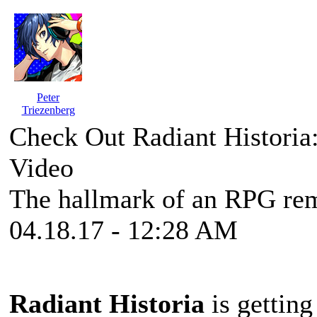
Peter
Triezenberg
Check Out Radiant Historia
Video
The hallmark of an RPG rem
04.18.17 - 12:28 AM
Radiant Historia
is gettin