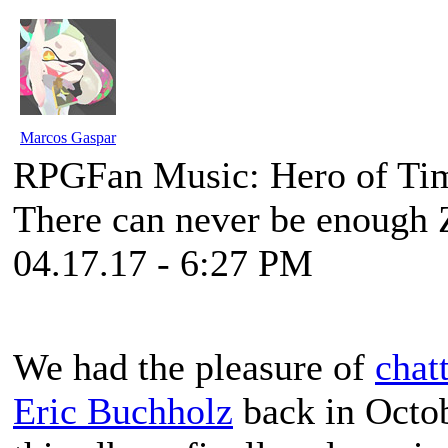
Marcos Gaspar
RPGFan Music: Hero of Ti
There can never be enough 
04.17.17 - 6:27 PM
We had the pleasure of
chat
Eric Buchholz
back in Octo