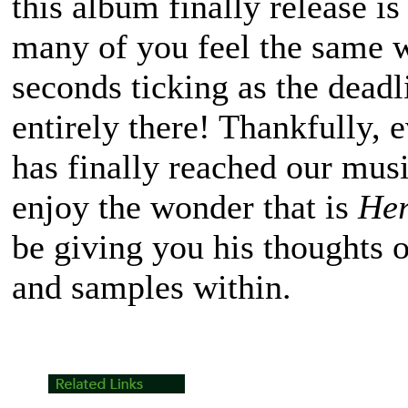
this album finally release i
many of you feel the same 
seconds ticking as the dead
entirely there! Thankfully, 
has finally reached our musi
enjoy the wonder that is
Her
be giving you his thoughts o
and samples within.