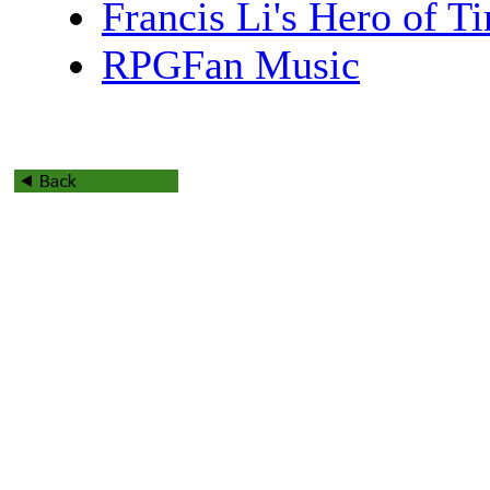
Francis Li's Hero of 
RPGFan Music