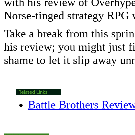
with his review of Overhyp
Norse-tinged strategy RPG 
Take a break from this spri
his review; you might just f
shame to let it slip away un
Battle Brothers Revie