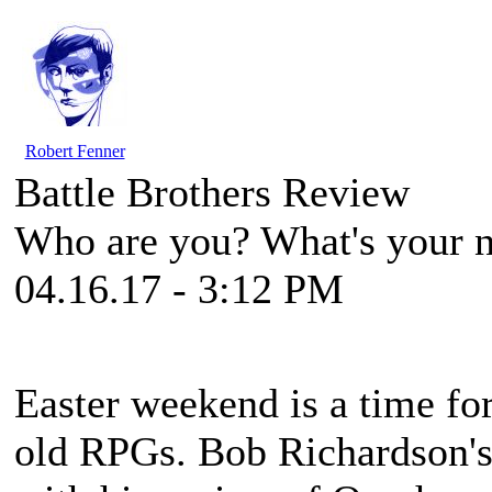
Robert Fenner
Battle Brothers Review
Who are you? What's your n
04.16.17 - 3:12 PM
Easter weekend is a time for
old RPGs. Bob Richardson's 