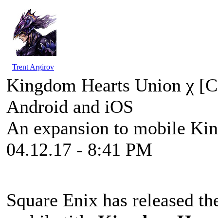
Trent Argirov
Kingdom Hearts Union χ [C
Android and iOS
An expansion to mobile Ki
04.12.17 - 8:41 PM
Square Enix has released the