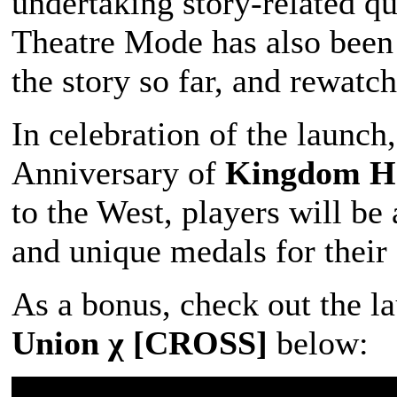
undertaking story-related qu
Theatre Mode has also been 
the story so far, and rewatch
In celebration of the launc
Anniversary of
Kingdom He
to the West, players will be
and unique medals for their 
As a bonus, check out the la
Union χ [CROSS]
below: