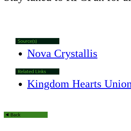
Nova Crystallis
Kingdom Hearts Union