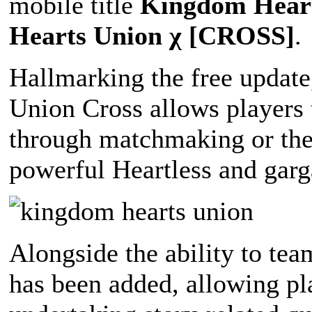
mobile title
Kingdom Heart
Hearts Union χ [CROSS]
.
Hallmarking the free update
Union Cross allows players t
through matchmaking or thei
powerful Heartless and garg
Alongside the ability to te
has been added, allowing pla