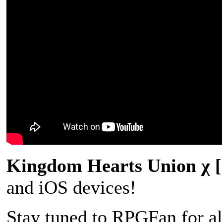
Kingdom Hearts Union χ
and iOS devices!
Stay tuned to RPGFan for a