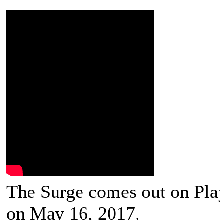
The Surge comes out on Pla
on May 16, 2017.