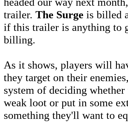
headed our way next month, 
trailer.
The Surge
is billed
if this trailer is anything to 
billing.
As it shows, players will ha
they target on their enemies
system of deciding whether 
weak loot or put in some ext
something they'll want to eq