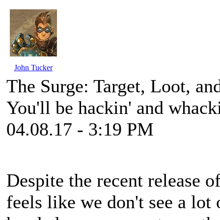
John Tucker
The Surge: Target, Loot, an
You'll be hackin' and whack
04.08.17 - 3:19 PM
Despite the recent release 
feels like we don't see a lot