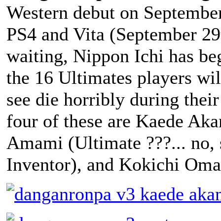
Western debut on September
PS4 and Vita (September 29t
waiting, Nippon Ichi has be
the 16 Ultimates players wil
see die horribly during thei
four of these are Kaede Aka
Amami (Ultimate ???... no, 
Inventor), and Kokichi Oma