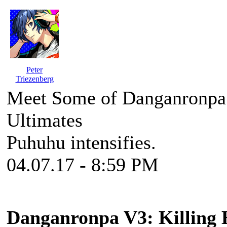
Peter
Triezenberg
Meet Some of Danganronpa
Ultimates
Puhuhu intensifies.
04.07.17 - 8:59 PM
Danganronpa V3: Killing