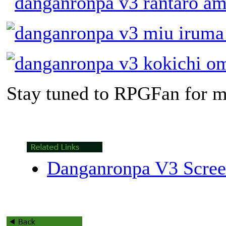
Stay tuned to RPGFan for m
Danganronpa V3 Scree