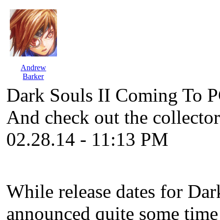
Andrew
Barker
Dark Souls II Coming To P
And check out the collector
02.28.14 - 11:13 PM
While release dates for
Dark
announced quite some time 