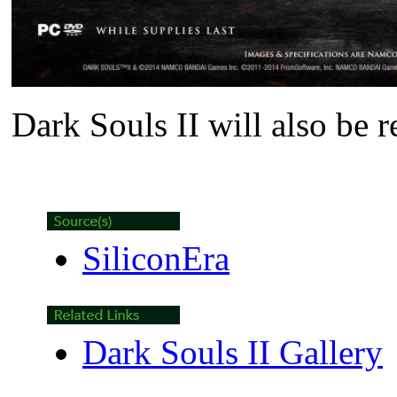
Dark Souls II
will also be 
SiliconEra
Dark Souls II Gallery