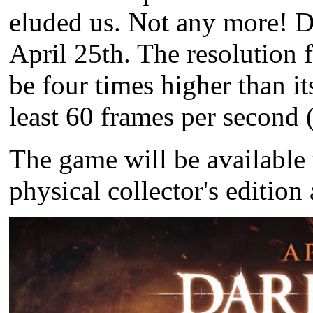
eluded us. Not any more!
D
April 25th. The resolution 
be four times higher than it
least 60 frames per second 
The game will be available 
physical collector's editio