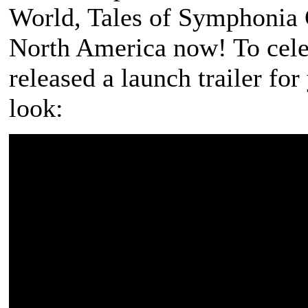
World
,
Tales of Symphonia 
North America now! To cel
released a launch trailer fo
look: