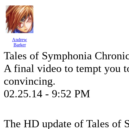
Andrew
Barker
Tales of Symphonia Chronic
A final video to tempt you to
convincing.
02.25.14 - 9:52 PM
The HD update of
Tales of