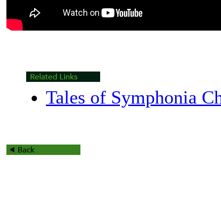
Tales of Symphonia Ch