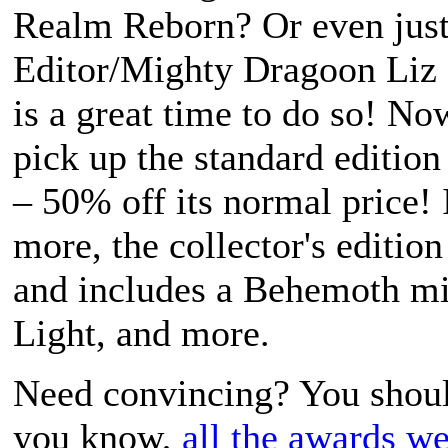
Realm Reborn
? Or even jus
Editor/Mighty Dragoon Liz 
is a great time to do so! N
pick up the standard editio
– 50% off its normal price! 
more, the collector's editio
and includes a Behemoth mi
Light, and more.
Need convincing? You shoul
you know,
all
the awards
we