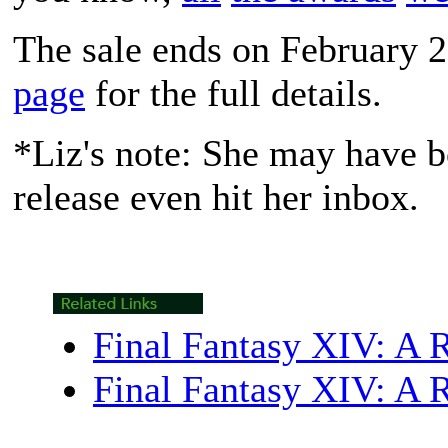
The sale ends on February 2
page
for the full details.
*Liz's note: She may have bo
release even hit her inbox.
Final Fantasy XIV: A 
Final Fantasy XIV: A 