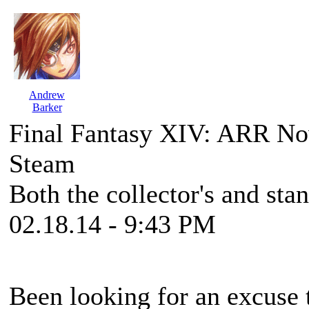
Andrew
Barker
Final Fantasy XIV: ARR No
Steam
Both the collector's and stan
02.18.14 - 9:43 PM
Been looking for an excuse 