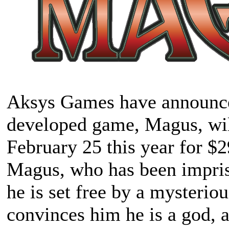
Aksys Games have announced 
developed game,
Magus
, wi
February 25 this year for $
Magus, who has been impriso
he is set free by a myster
convinces him he is a god, an