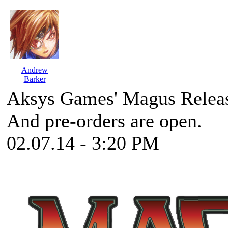
Andrew
Barker
Aksys Games' Magus Relea
And pre-orders are open.
02.07.14 - 3:20 PM