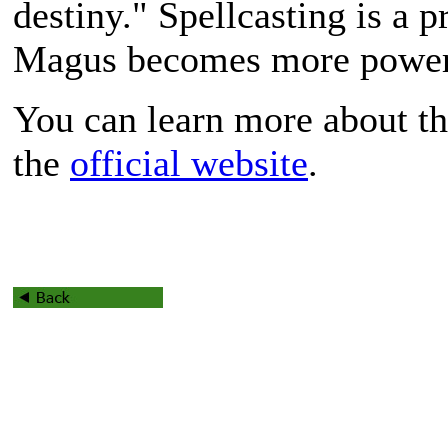
destiny." Spellcasting is a 
Magus becomes more powerfu
You can learn more about th
the
official website
.