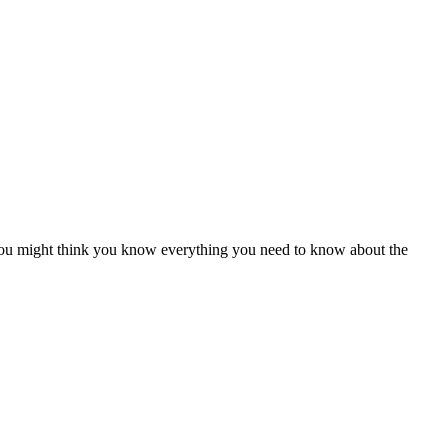
. You might think you know everything you need to know about the