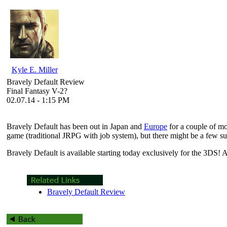
Kyle E. Miller
Bravely Default Review
Final Fantasy V-2?
02.07.14 - 1:15 PM
Bravely Default
has been out in Japan and
Europe
for a couple of mo
game (traditional JRPG with job system), but there might be a few sur
Bravely Default
is available starting today exclusively for the 3DS! 
Bravely Default Review