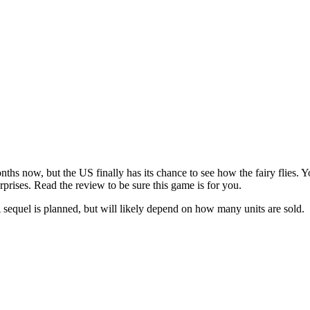
nths now, but the US finally has its chance to see how the fairy flies
prises. Read the review to be sure this game is for you.
A sequel is planned, but will likely depend on how many units are sold.