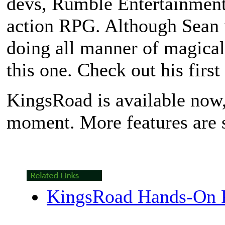
devs, Rumble Entertainment,
action RPG. Although Sean u
doing all manner of magical 
this one. Check out his first 
KingsRoad
is available now,
moment. More features are su
KingsRoad Hands-On 