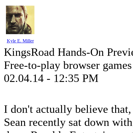
Kyle E. Miller
KingsRoad Hands-On Prev
Free-to-play browser games 
02.04.14 - 12:35 PM
I don't actually believe that,
Sean recently sat down wit